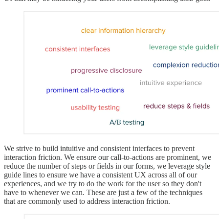
We strive to build intuitive and consistent interfaces to prevent
interaction friction. We ensure our call-to-actions are prominent, we
reduce the number of steps or fields in our forms, we leverage style
guide lines to ensure we have a consistent UX across all of our
experiences, and we try to do the work for the user so they don't
have to whenever we can. These are just a few of the techniques
that are commonly used to address interaction friction.