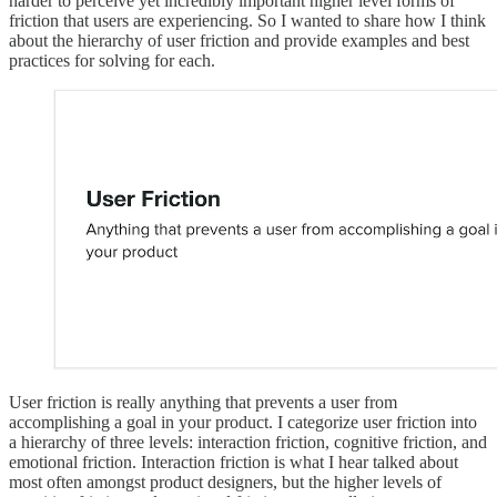
harder to perceive yet incredibly important higher level forms of
friction that users are experiencing. So I wanted to share how I think
about the hierarchy of user friction and provide examples and best
practices for solving for each.
User friction is really anything that prevents a user from
accomplishing a goal in your product. I categorize user friction into
a hierarchy of three levels: interaction friction, cognitive friction, and
emotional friction. Interaction friction is what I hear talked about
most often amongst product designers, but the higher levels of