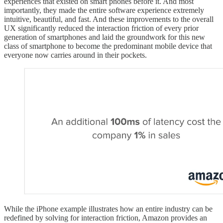
experiences that existed on smart phones before it. And most
importantly, they made the entire software experience extremely
intuitive, beautiful, and fast. And these improvements to the overall
UX significantly reduced the interaction friction of every prior
generation of smartphones and laid the groundwork for this new
class of smartphone to become the predominant mobile device that
everyone now carries around in their pockets.
While the iPhone example illustrates how an entire industry can be
redefined by solving for interaction friction, Amazon provides an