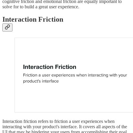
cognitive friction and emotional friction are equally important to
solve for to build a great user experience.
Interaction Friction
Interaction friction refers to friction a user experiences when
interacting with your product's interface. It covers all aspects of the
UI that may be hindering your users from accomplishing their goal.