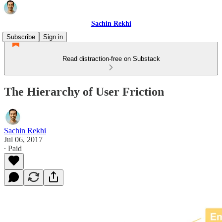
Sachin Rekhi
Subscribe
Sign in
Read distraction-free on Substack
The Hierarchy of User Friction
Sachin Rekhi
Jul 06, 2017
∙ Paid