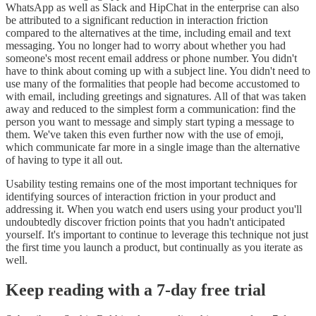
WhatsApp as well as Slack and HipChat in the enterprise can also
be attributed to a significant reduction in interaction friction
compared to the alternatives at the time, including email and text
messaging. You no longer had to worry about whether you had
someone's most recent email address or phone number. You didn't
have to think about coming up with a subject line. You didn't need to
use many of the formalities that people had become accustomed to
with email, including greetings and signatures. All of that was taken
away and reduced to the simplest form a communication: find the
person you want to message and simply start typing a message to
them. We've taken this even further now with the use of emoji,
which communicate far more in a single image than the alternative
of having to type it all out.
Usability testing remains one of the most important techniques for
identifying sources of interaction friction in your product and
addressing it. When you watch end users using your product you'll
undoubtedly discover friction points that you hadn't anticipated
yourself. It's important to continue to leverage this technique not just
the first time you launch a product, but continually as you iterate as
well.
Keep reading with a 7-day free trial