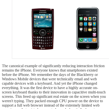
The canonical example of significantly reducing interaction friction
remains the iPhone. Everyone knows that smartphones existed
before the iPhone. We remember the days of the Blackberry or
Windows Mobile devices that were technically email and web
capable devices with a keyboard. And yet the iPhone changed
everything. It was the first device to have a highly accurate on-
screen keyboard thanks to their innovation in capacitive multi-touch
screens. This freed up significant real estate on the screen when you
weren't typing. They packed enough CPU power on the device to
support a full web browser instead of the extremely limited web