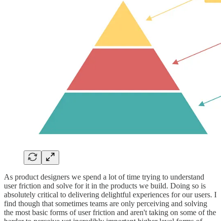
As product designers we spend a lot of time trying to understand
user friction and solve for it in the products we build. Doing so is
absolutely critical to delivering delightful experiences for our users. I
find though that sometimes teams are only perceiving and solving
the most basic forms of user friction and aren't taking on some of the