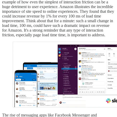
example of how even the simplest of interaction friction can be a
huge detriment to user experience. Amazon illustrates the incredible
importance of site speed to online experiences. They found that they
could increase revenue by 1% for every 100 ms of load time
improvement. Think about that for a minute: such a small change in
load time, 100 ms, could have such a dramatic impact on revenue
for Amazon. It's a strong reminder that any type of interaction
friction, especially page load time time, is important to address.
The rise of messaging apps like Facebook Messenger and