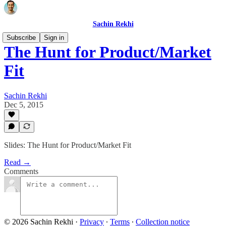
Sachin Rekhi
Subscribe
Sign in
The Hunt for Product/Market
Fit
Sachin Rekhi
Dec 5, 2015
Slides: The Hunt for Product/Market Fit
Read →
Comments
© 2026 Sachin Rekhi
·
Privacy
∙
Terms
∙
Collection notice