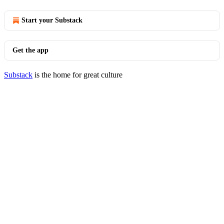
Start your Substack
Get the app
Substack
is the home for great culture