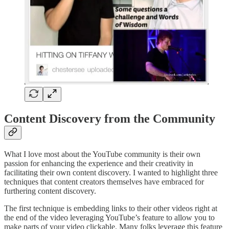
Content Discovery from the Community
What I love most about the YouTube community is their own
passion for enhancing the experience and their creativity in
facilitating their own content discovery. I wanted to highlight three
techniques that content creators themselves have embraced for
furthering content discovery.
The first technique is embedding links to their other videos right at
the end of the video leveraging YouTube’s feature to allow you to
make parts of your video clickable. Many folks leverage this feature