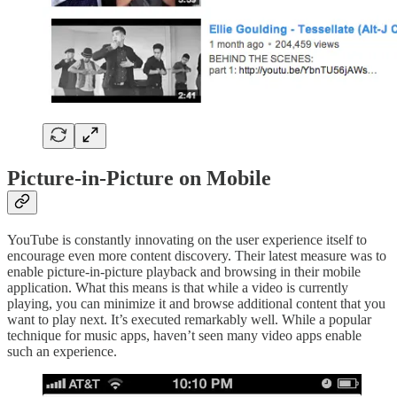
Picture-in-Picture on Mobile
YouTube is constantly innovating on the user experience itself to
encourage even more content discovery. Their latest measure was to
enable picture-in-picture playback and browsing in their mobile
application. What this means is that while a video is currently
playing, you can minimize it and browse additional content that you
want to play next. It’s executed remarkably well. While a popular
technique for music apps, haven’t seen many video apps enable
such an experience.