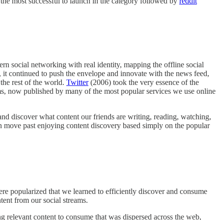
the most successful to launch in the category followed by
reddit
ern social networking with real identity, mapping the offline social
p, it continued to push the envelope and innovate with the news feed,
the rest of the world.
Twitter
(2006) took the very essence of the
eams, now published by many of the most popular services we use online
 and discover what content our friends are writing, reading, watching,
n move past enjoying content discovery based simply on the popular
were popularized that we learned to efficiently discover and consume
tent from our social streams.
ing relevant content to consume that was dispersed across the web,