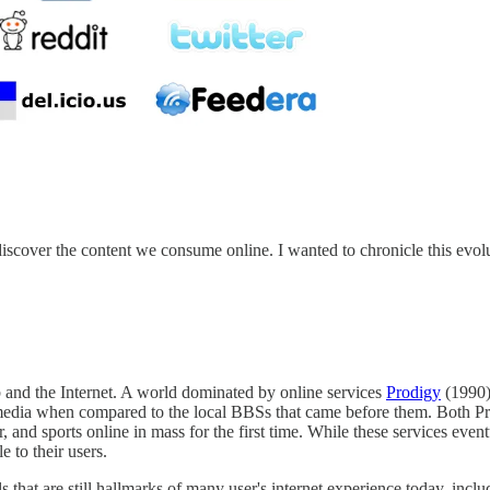
cover the content we consume online. I wanted to chronicle this evoluti
and the Internet. A world dominated by online services
Prodigy
(1990
ine media when compared to the local BBSs that came before them. Both 
, and sports online in mass for the first time. While these services even
e to their users.
 that are still hallmarks of many user's internet experience today, incl