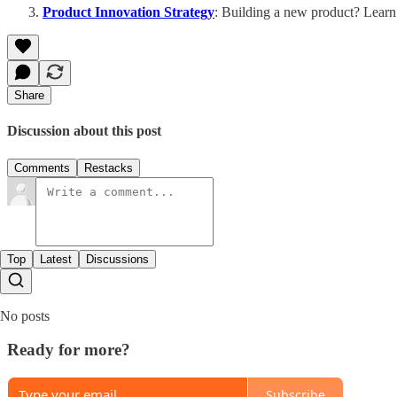
Product Innovation Strategy
: Building a new product? Learn
Share
Discussion about this post
Comments
Restacks
Top
Latest
Discussions
No posts
Ready for more?
Subscribe