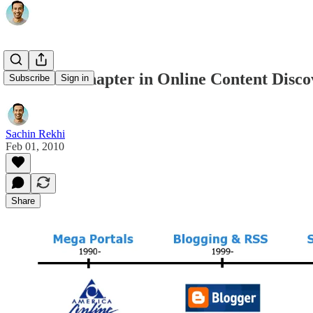
The Next Chapter in Online Content Disco
Subscribe
Sign in
Sachin Rekhi
Feb 01, 2010
Share