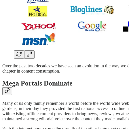
Over the past two decades we have seen an evolution in the way we dis
chapter in content consumption.
Mega Portals Dominate
Many of us only faintly remember a world before the world wide web 
gardens, in their day they provided the first national access to onl
with existing offline content providers to bring news, reviews, weather
maintained a strong editorial voice over the content they made availabl
With the internet boom came the growth of the other large mega portals