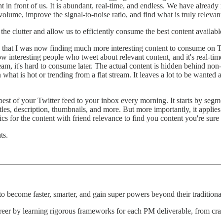
ght in front of us. It is abundant, real-time, and endless. We have alread
lume, improve the signal-to-noise ratio, and find what is truly relevant
 the clutter and allow us to efficiently consume the best content availab
that I was now finding much more interesting content to consume on Tw
llow interesting people who tweet about relevant content, and it's real-time
ream, it's hard to consume later. The actual content is hidden behind non-
hat is hot or trending from a flat stream. It leaves a lot to be wanted a
 best of your Twitter feed to your inbox every morning. It starts by segm
itles, description, thumbnails, and more. But more importantly, it applie
s for the content with friend relevance to find you content you're sure 
ts.
 become faster, smarter, and gain super powers beyond their traditional
reer by learning rigorous frameworks for each PM deliverable, from craft