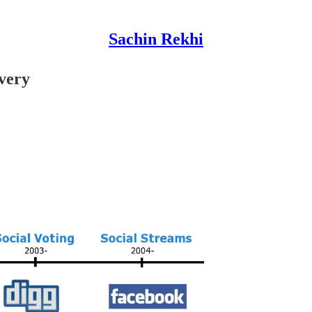
Sachin Rekhi
very