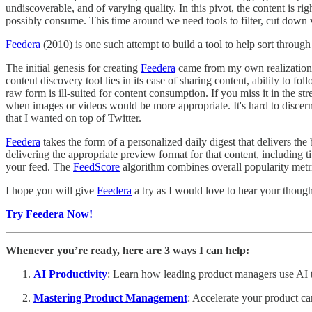
undiscoverable, and of varying quality. In this pivot, the content is ri
possibly consume. This time around we need tools to filter, cut down vo
Feedera
(2010) is one such attempt to build a tool to help sort through
The initial genesis for creating
Feedera
came from my own realization 
content discovery tool lies in its ease of sharing content, ability to fo
raw form is ill-suited for content consumption. If you miss it in the st
when images or videos would be more appropriate. It's hard to discern w
that I wanted on top of Twitter.
Feedera
takes the form of a personalized daily digest that delivers the
delivering the appropriate preview format for that content, including t
your feed. The
FeedScore
algorithm combines overall popularity metric
I hope you will give
Feedera
a try as I would love to hear your though
Try Feedera Now!
Whenever you’re ready, here are 3 ways I can help:
AI Productivity
: Learn how leading product managers use AI to
Mastering Product Management
: Accelerate your product ca