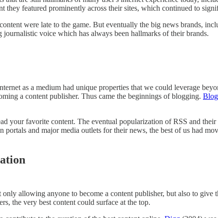
ent they featured prominently across their sites, which continued to sign
 content were late to the game. But eventually the big news brands, inc
g journalistic voice which has always been hallmarks of their brands.
nternet as a medium had unique properties that we could leverage beyo
ecoming a content publisher. Thus came the beginnings of blogging.
Blog
read your favorite content. The eventual popularization of RSS and thei
on portals and major media outlets for their news, the best of us had m
ation
ot only allowing anyone to become a content publisher, but also to giv
s, the very best content could surface at the top.