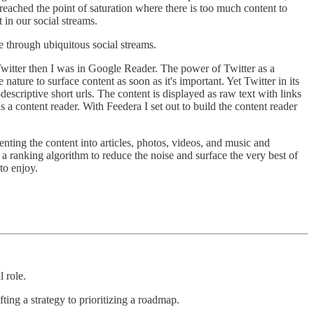
y reached the point of saturation where there is too much content to
 in our social streams.
le through ubiquitous social streams.
itter then I was in Google Reader. The power of Twitter as a
 nature to surface content as soon as it's important. Yet Twitter in its
descriptive short urls. The content is displayed as raw text with links
s a content reader. With Feedera I set out to build the content reader
enting the content into articles, photos, videos, and music and
s a ranking algorithm to reduce the noise and surface the very best of
to enjoy.
 role.
ing a strategy to prioritizing a roadmap.