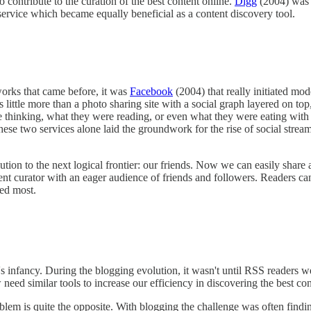
o contribute to the curation of the best content online.
Digg
(2004) was 
rvice which became equally beneficial as a content discovery tool.
tworks that came before, it was
Facebook
(2004) that really initiated mod
little more than a photo sharing site with a social graph layered on to
 thinking, what they were reading, or even what they were eating with 
These two services alone laid the groundwork for the rise of social str
lution to the next logical frontier: our friends. Now we can easily share
nt curator with an eager audience of friends and followers. Readers ca
ted most.
it's infancy. During the blogging evolution, it wasn't until RSS readers 
eed similar tools to increase our efficiency in discovering the best con
oblem is quite the opposite. With blogging the challenge was often find