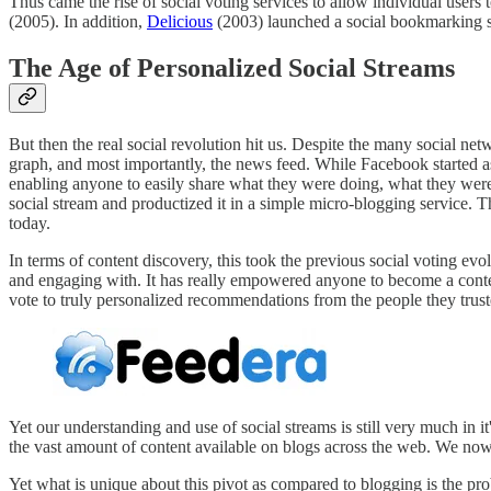
Thus came the rise of social voting services to allow individual users t
(2005). In addition,
Delicious
(2003) launched a social bookmarking se
The Age of Personalized Social Streams
But then the real social revolution hit us. Despite the many social ne
graph, and most importantly, the news feed. While Facebook started as 
enabling anyone to easily share what they were doing, what they were
social stream and productized it in a simple micro-blogging service. 
today.
In terms of content discovery, this took the previous social voting evo
and engaging with. It has really empowered anyone to become a conte
vote to truly personalized recommendations from the people they trus
Yet our understanding and use of social streams is still very much in 
the vast amount of content available on blogs across the web. We now n
Yet what is unique about this pivot as compared to blogging is the pr