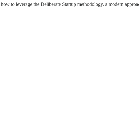
 how to leverage the Deliberate Startup methodology, a modern approach