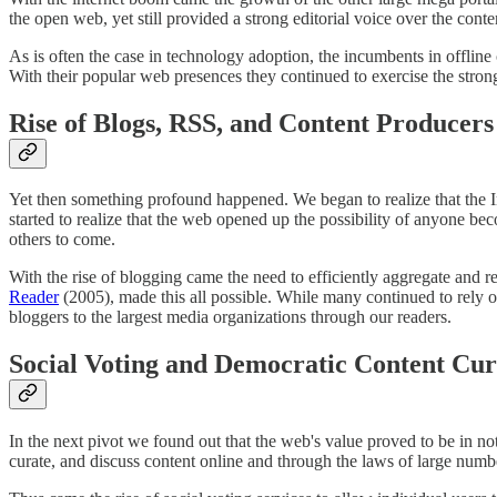
the open web, yet still provided a strong editorial voice over the cont
As is often the case in technology adoption, the incumbents in offline
With their popular web presences they continued to exercise the stron
Rise of Blogs, RSS, and Content Producers
Yet then something profound happened. We began to realize that the I
started to realize that the web opened up the possibility of anyone b
others to come.
With the rise of blogging came the need to efficiently aggregate and 
Reader
(2005), made this all possible. While many continued to rely 
bloggers to the largest media organizations through our readers.
Social Voting and Democratic Content Cur
In the next pivot we found out that the web's value proved to be in n
curate, and discuss content online and through the laws of large number