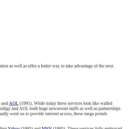
on as well as offer a better way to take advantage of the next
) and
AOL
(1991). While today these services look like walled
Prodigy and AOL built huge newsroom staffs as well as partnerships
tually went on to provide internet access, these mega portals
uding
Yahoo
(1995) and
MSN
(1995). These services fully embraced