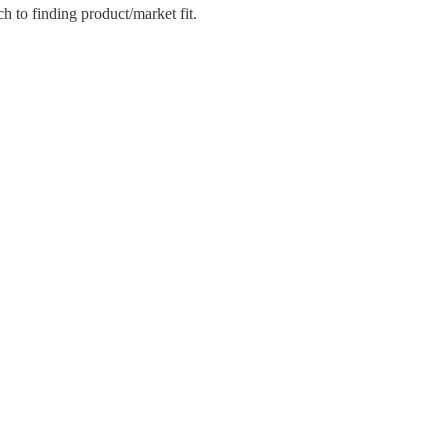
 to finding product/market fit.