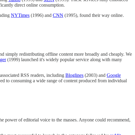
ificantly direct online consumption.
luding
NYTimes
(1996) and
CNN
(1995), found their way online.
nd simply redistributing offline content more broadly and cheaply. We
ger
(1999) launched it's widely popular service along with many
r associated RSS readers, including
Bloglines
(2003) and
Google
oved to consuming a wide range of content produced from individual
e the power of editorial voice to the masses. Anyone could recommend,