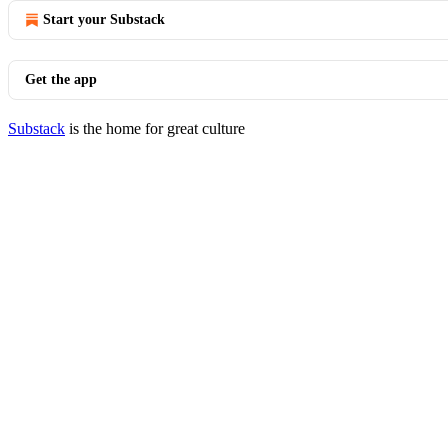
Start your Substack
Get the app
Substack
is the home for great culture