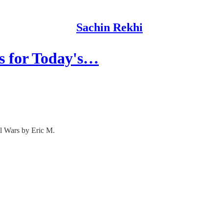
Sachin Rekhi
s for Today's…
l Wars by Eric M.