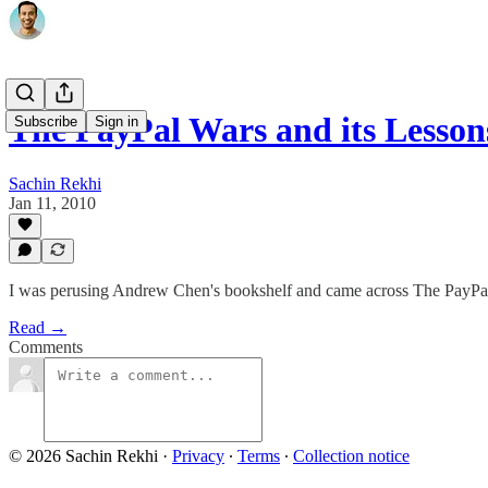
The PayPal Wars and its Lesson
Subscribe
Sign in
Sachin Rekhi
Jan 11, 2010
I was perusing Andrew Chen's bookshelf and came across The PayPa
Read →
Comments
© 2026 Sachin Rekhi
·
Privacy
∙
Terms
∙
Collection notice