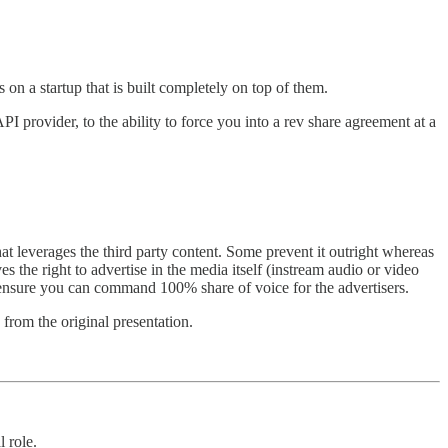
on a startup that is built completely on top of them.
 provider, to the ability to force you into a rev share agreement at a
at leverages the third party content. Some prevent it outright whereas
 the right to advertise in the media itself (instream audio or video
 ensure you can command 100% share of voice for the advertisers.
from the original presentation.
 role.