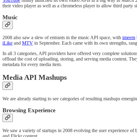
YouTube
finally launched its own video APIs in a big way in March 2
their video player as well as a chromeless player to allow third party s
Music
2008 also saw a slew of entrants in the music API space, with
imeem
iLike
and
MTV
in September. Each came with its own strengths, rangi
In all 3 categories, API providers have offered very complete solutions 
offload the cost of uploading, storing, and serving media content. The
metadata for every media item.
Media API Mashups
We are already starting to see categories of resulting mashups emergin
Browsing Experience
We saw a variety of startups in 2008 evolving the user experience o
and Flickr content.