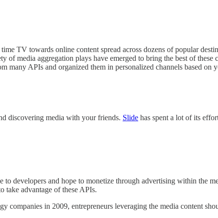
me TV towards online content spread across dozens of popular destina
ariety of media aggregation plays have emerged to bring the best of the
rom many APIs and organized them in personalized channels based on yo
and discovering media with your friends.
Slide
has spent a lot of its eff
ee to developers and hope to monetize through advertising within the me
 to take advantage of these APIs.
y companies in 2009, entrepreneurs leveraging the media content should