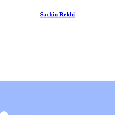
Sachin Rekhi