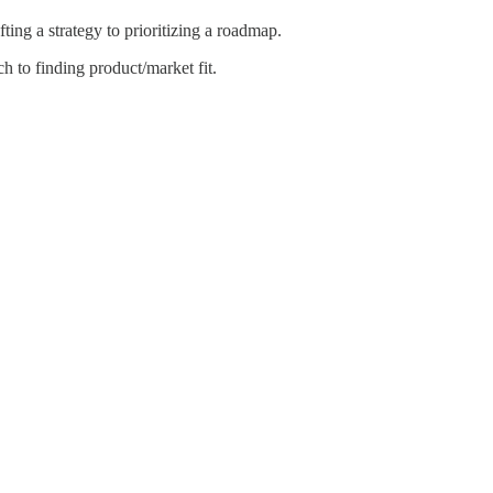
ing a strategy to prioritizing a roadmap.
 to finding product/market fit.