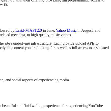
eat job with their offering, providing full programmatic access to
w fit.
ollowed by
Last.FM API 2.0
in June,
Yahoo Music
in August, and
elated metadata, to high quality music videos.
 the site's underlying infrastructure. Each provide upload APIs to
ly the content you are looking for as well as full access to associated
ion, and social aspects of experiencing media.
a beautiful and fluid webtop experience for experiencing YouTube