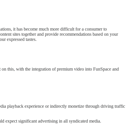
tions, it has become much more difficult for a consumer to
se content sites together and provide recommendations based on your
ur expressed tastes.
ort on this, with the integration of premium video into FunSpace and
dia playback experience or indirectly monetize through driving traffic
 expect significant advertising in all syndicated media.