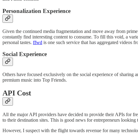
Personalization Experience
Given the continued media fragmentation and move away from prime ti
constantly find interesting content to consume. To fill this void, a v
personal tastes.
ffwd
is one such service that has aggregated videos f
Social Experience
Others have focused exclusively on the social experience of sharing 
premium music into Top Friends.
API Cost
All the major API providers have decided to provide their APIs for fr
to their destination sites. This is good news for entrepreneurs looking
However, I suspect with the flight towards revenue for many technolog