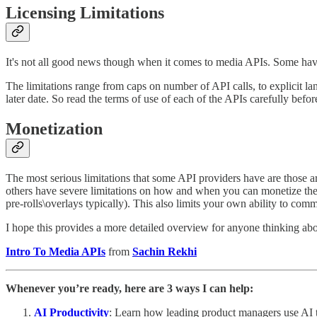
Licensing Limitations
It's not all good news though when it comes to media APIs. Some have v
The limitations range from caps on number of API calls, to explicit la
later date. So read the terms of use of each of the APIs carefully befo
Monetization
The most serious limitations that some API providers have are those ar
others have severe limitations on how and when you can monetize the co
pre-rolls\overlays typically). This also limits your own ability to 
I hope this provides a more detailed overview for anyone thinking abou
Intro To Media APIs
from
Sachin Rekhi
Whenever you’re ready, here are 3 ways I can help:
AI Productivity
: Learn how leading product managers use AI to