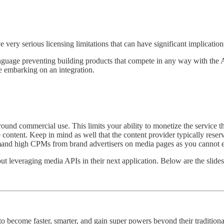
ery serious licensing limitations that can have significant implications 
nguage preventing building products that compete in any way with the API
re embarking on an integration.
ound commercial use. This limits your ability to monetize the service th
ntent. Keep in mind as well that the content provider typically reserves
command high CPMs from brand advertisers on media pages as you cannot
t leveraging media APIs in their next application. Below are the slides 
 become faster, smarter, and gain super powers beyond their traditional