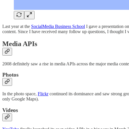
Last year at the
SocialMedia Business School
I gave a presentation o
content. Since I have received many follow up questions, I thought I 
Media APIs
2008 definitely saw a rise in media APIs across the major media cont
Photos
In the photo space,
Flickr
continued its dominance and saw strong grow
only Google Maps).
Videos