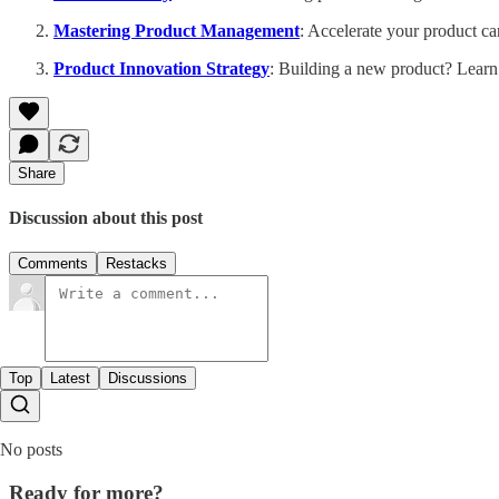
Mastering Product Management
: Accelerate your product ca
Product Innovation Strategy
: Building a new product? Learn
Share
Discussion about this post
Comments
Restacks
Top
Latest
Discussions
No posts
Ready for more?