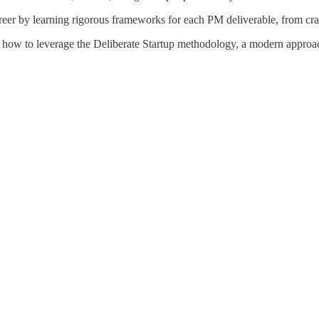
reer by learning rigorous frameworks for each PM deliverable, from craft
 how to leverage the Deliberate Startup methodology, a modern approach