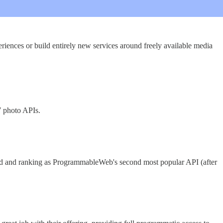
iences or build entirely new services around freely available media
7 photo APIs.
cond and ranking as ProgrammableWeb's second most popular API (after