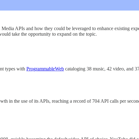
n Media APIs and how they could be leveraged to enhance existing exper
would take the opportunity to expand on the topic.
ent types with
ProgrammableWeb
cataloging 38 music, 42 video, and 3
th in the use of its APIs, reaching a record of 704 API calls per se