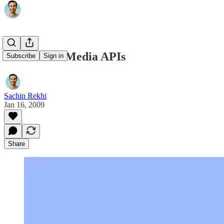
The Rise of Media APIs
Subscribe
Sign in
Sachin Rekhi
Jan 16, 2009
Share