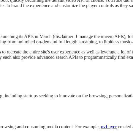
008, quickly becoming the default video API of choice. YouTube did a gr
ites to brand the experience and customize the player controls as they sa
launching its APIs in March (disclaimer: I manage the imeem APIs), f
ng from unlimited on-demand full length streaming, to limitless music-r
to recreate the entire site's user experience as well as leverage a lot of
y each also provide advanced search APIs to programmatically find exact
g, including startups seeking to innovate on the browsing, personalizat
f browsing and consuming media content. For example,
uvLayer
created 