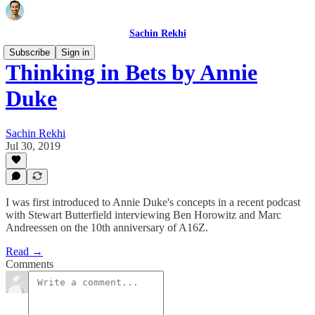
Sachin Rekhi
Subscribe
Sign in
Thinking in Bets by Annie
Duke
Sachin Rekhi
Jul 30, 2019
I was first introduced to Annie Duke's concepts in a recent podcast
with Stewart Butterfield interviewing Ben Horowitz and Marc
Andreessen on the 10th anniversary of A16Z.
Read →
Comments