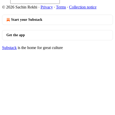
© 2026 Sachin Rekhi
·
Privacy
∙
Terms
∙
Collection notice
Start your Substack
Get the app
Substack
is the home for great culture