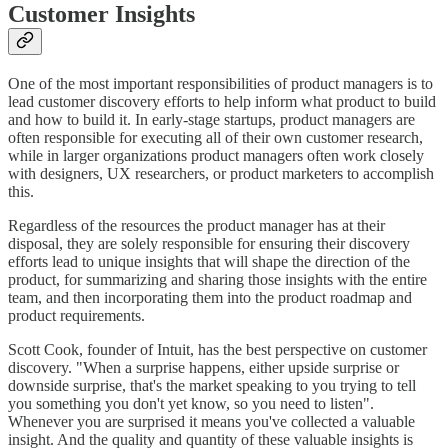
Customer Insights
One of the most important responsibilities of product managers is to
lead customer discovery efforts to help inform what product to build
and how to build it. In early-stage startups, product managers are
often responsible for executing all of their own customer research,
while in larger organizations product managers often work closely
with designers, UX researchers, or product marketers to accomplish
this.
Regardless of the resources the product manager has at their
disposal, they are solely responsible for ensuring their discovery
efforts lead to unique insights that will shape the direction of the
product, for summarizing and sharing those insights with the entire
team, and then incorporating them into the product roadmap and
product requirements.
Scott Cook, founder of Intuit, has the best perspective on customer
discovery. "When a surprise happens, either upside surprise or
downside surprise, that's the market speaking to you trying to tell
you something you don't yet know, so you need to listen".
Whenever you are surprised it means you've collected a valuable
insight. And the quality and quantity of these valuable insights is