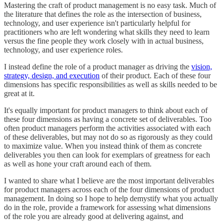
Mastering the craft of product management is no easy task. Much of
the literature that defines the role as the intersection of business,
technology, and user experience isn't particularly helpful for
practitioners who are left wondering what skills they need to learn
versus the fine people they work closely with in actual business,
technology, and user experience roles.
I instead define the role of a product manager as driving the
vision,
strategy, design, and execution
of their product. Each of these four
dimensions has specific responsibilities as well as skills needed to be
great at it.
It's equally important for product managers to think about each of
these four dimensions as having a concrete set of deliverables. Too
often product managers perform the activities associated with each
of these deliverables, but may not do so as rigorously as they could
to maximize value. When you instead think of them as concrete
deliverables you then can look for exemplars of greatness for each
as well as hone your craft around each of them.
I wanted to share what I believe are the most important deliverables
for product managers across each of the four dimensions of product
management. In doing so I hope to help demystify what you actually
do in the role, provide a framework for assessing what dimensions
of the role you are already good at delivering against, and