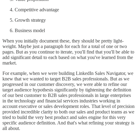
Competitive advantage
Growth strategy
Business model
When you initially document these, they should be pretty light-
weight. Maybe just a paragraph for each for a total of one or two
pages. But as you continue to iterate, you'll find that you'll be able to
add significant detail to each based on what you've learned from the
market.
For example, when we were building LinkedIn Sales Navigator, we
knew that we wanted to target B2B sales professionals. But as we
progressed in our customer discovery, we were able to refine our
target audience hypothesis significantly by tightening the definition
of our best customer to B2B sales professionals in large enterprises
in the technology and financial services industries working in
account executive or sales development roles. That level of precision
provided incredible clarity to both our sales and product teams as we
tried to build the very best product and sales engine for this very
specific audience definition. And that's what refining your strategy is
all about.