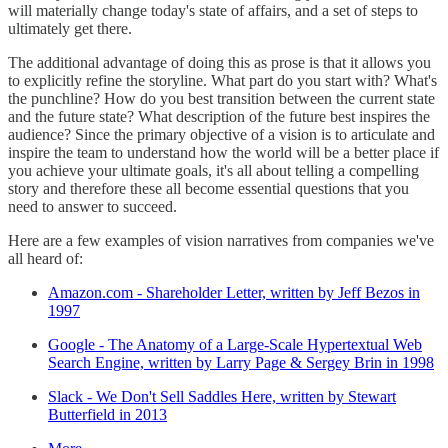
will materially change today's state of affairs, and a set of steps to
ultimately get there.
The additional advantage of doing this as prose is that it allows you
to explicitly refine the storyline. What part do you start with? What's
the punchline? How do you best transition between the current state
and the future state? What description of the future best inspires the
audience? Since the primary objective of a vision is to articulate and
inspire the team to understand how the world will be a better place if
you achieve your ultimate goals, it's all about telling a compelling
story and therefore these all become essential questions that you
need to answer to succeed.
Here are a few examples of vision narratives from companies we've
all heard of:
Amazon.com - Shareholder Letter, written by Jeff Bezos in
1997
Google - The Anatomy of a Large-Scale Hypertextual Web
Search Engine, written by Larry Page & Sergey Brin in 1998
Slack - We Don't Sell Saddles Here, written by Stewart
Butterfield in 2013