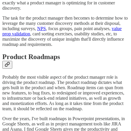
exactly what a product manager is optimizing for in customer
discovery.
The task for the product manager then becomes to determine how to
leverage the many customer discovery methods at their disposal,
including surveys,
NPS
, focus groups, pain point analyses,
value
prop validation
, card sorting exercises, usability studies, etc, to
maximize the discovery of unique insights that'll directly influence
roadmap and requirements.
Product Roadmaps
Probably the most visible aspect of the product manager role is
driving the product roadmap. The product roadmap dictates what
gets built in the product and when. Roadmap items can span from
new features, to bug fixes, to redesigned or improved experiences,
to infrastructure or back-end related initiatives, as well as growth
and monetization efforts. As long as it takes time from the product
team, it should be reflected on the roadmap.
Over the years, I've built roadmaps in Powerpoint presentations, in
Google Sheets, as well as in project management tools like JIRA
and Asana. I find Google Sheets gives me the productivity and