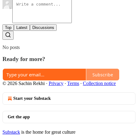
Top
Latest
Discussions
No posts
Ready for more?
Subscribe
© 2026 Sachin Rekhi
·
Privacy
∙
Terms
∙
Collection notice
Start your Substack
Get the app
Substack
is the home for great culture