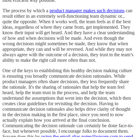
most efficient way possible.
The process by which a
product manager makes such decisions
can
result either in an extremely well-functioning team dynamic or...
quite the opposite. When it works well, the team feels as if the best
ideas, regardless of where they came from, get implemented. They
know their input will get heard. And they have a clear understanding
of how and when decisions will be made. And even though the
wrong decisions might sometimes be made, they know that when
appropriate, they can and will be reversed. And while they may not
always agree with the outcome of a decision, they trust in the team’s
ability to make the right call more often than not.
One of the keys to establishing this healthy decision making culture
is ensuring you broadly communicate decision rationales. While
product managers often share decisions, they less frequently share
the rationale. It's the sharing of rationales that help the team feel
heard, help the team trust in the process, and help the team
understand the assumptions that went into the decision, which then
creates clear guidelines for revisiting the decision. Having to
communicate decision rationales also helps drive clarity of thought
in the decision making in the first place, since you need to now
actually explain how you arrived at the final conclusion.
Communicating the decision rationale can certainly be done face-to-
face, but whenever possible, I encourage folks to document them.
Square does this by
using the email alias notes@square.com to send