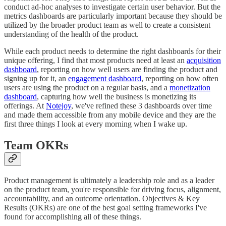
conduct ad-hoc analyses to investigate certain user behavior. But the
metrics dashboards are particularly important because they should be
utilized by the broader product team as well to create a consistent
understanding of the health of the product.
While each product needs to determine the right dashboards for their
unique offering, I find that most products need at least an
acquisition
dashboard
, reporting on how well users are finding the product and
signing up for it, an
engagement dashboard
, reporting on how often
users are using the product on a regular basis, and a
monetization
dashboard
, capturing how well the business is monetizing its
offerings. At
Notejoy
, we've refined these 3 dashboards over time
and made them accessible from any mobile device and they are the
first three things I look at every morning when I wake up.
Team OKRs
Product management is ultimately a leadership role and as a leader
on the product team, you're responsible for driving focus, alignment,
accountability, and an outcome orientation. Objectives & Key
Results (OKRs) are one of the best goal setting frameworks I've
found for accomplishing all of these things.