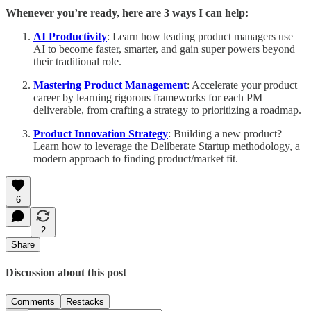
Whenever you’re ready, here are 3 ways I can help:
AI Productivity
: Learn how leading product managers use
AI to become faster, smarter, and gain super powers beyond
their traditional role.
Mastering Product Management
: Accelerate your product
career by learning rigorous frameworks for each PM
deliverable, from crafting a strategy to prioritizing a roadmap.
Product Innovation Strategy
: Building a new product?
Learn how to leverage the Deliberate Startup methodology, a
modern approach to finding product/market fit.
6
2
Share
Discussion about this post
Comments
Restacks