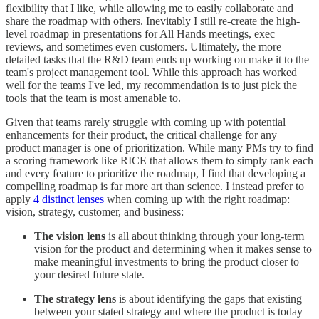
flexibility that I like, while allowing me to easily collaborate and
share the roadmap with others. Inevitably I still re-create the high-
level roadmap in presentations for All Hands meetings, exec
reviews, and sometimes even customers. Ultimately, the more
detailed tasks that the R&D team ends up working on make it to the
team's project management tool. While this approach has worked
well for the teams I've led, my recommendation is to just pick the
tools that the team is most amenable to.
Given that teams rarely struggle with coming up with potential
enhancements for their product, the critical challenge for any
product manager is one of prioritization. While many PMs try to find
a scoring framework like RICE that allows them to simply rank each
and every feature to prioritize the roadmap, I find that developing a
compelling roadmap is far more art than science. I instead prefer to
apply
4 distinct lenses
when coming up with the right roadmap:
vision, strategy, customer, and business:
The vision lens
is all about thinking through your long-term
vision for the product and determining when it makes sense to
make meaningful investments to bring the product closer to
your desired future state.
The strategy lens
is about identifying the gaps that existing
between your stated strategy and where the product is today