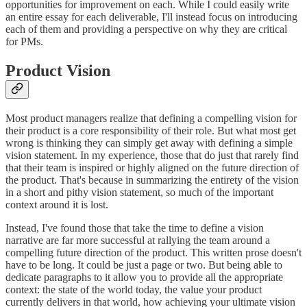
opportunities for improvement on each. While I could easily write
an entire essay for each deliverable, I'll instead focus on introducing
each of them and providing a perspective on why they are critical
for PMs.
Product Vision
Most product managers realize that defining a compelling vision for
their product is a core responsibility of their role. But what most get
wrong is thinking they can simply get away with defining a simple
vision statement. In my experience, those that do just that rarely find
that their team is inspired or highly aligned on the future direction of
the product. That's because in summarizing the entirety of the vision
in a short and pithy vision statement, so much of the important
context around it is lost.
Instead, I've found those that take the time to define a vision
narrative are far more successful at rallying the team around a
compelling future direction of the product. This written prose doesn't
have to be long. It could be just a page or two. But being able to
dedicate paragraphs to it allow you to provide all the appropriate
context: the state of the world today, the value your product
currently delivers in that world, how achieving your ultimate vision