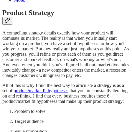
More...
Product Strategy
A compelling strategy details exactly how your product will
dominate its market. The reality is that when you initially start
working on a product, you have a set of hypotheses for how you'll
win your market. But they really are just hypotheses at this point. As
you progress, you'll refine or pivot each of them as you get direct
customer and market feedback on what's working or what's not.
And even when you think you've figured it all out, market dynamics
inevitably change - a new competitor enters the market, a recession
changes customer's willingness to pay, etc.
All of this is why I find the best way to articulate a strategy is as a
set of
product/market fit hypotheses
that you are constantly iterating
on and refining. I find that every business requires these 6
product/market fit hypotheses that make up their product strategy:
Problem to solve
Target audience
Value proposition