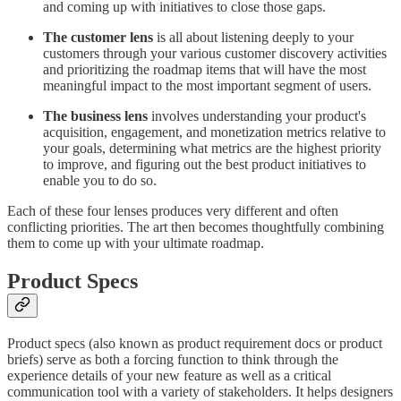
and coming up with initiatives to close those gaps.
The customer lens
is all about listening deeply to your
customers through your various customer discovery activities
and prioritizing the roadmap items that will have the most
meaningful impact to the most important segment of users.
The business lens
involves understanding your product's
acquisition, engagement, and monetization metrics relative to
your goals, determining what metrics are the highest priority
to improve, and figuring out the best product initiatives to
enable you to do so.
Each of these four lenses produces very different and often
conflicting priorities. The art then becomes thoughtfully combining
them to come up with your ultimate roadmap.
Product Specs
Product specs (also known as product requirement docs or product
briefs) serve as both a forcing function to think through the
experience details of your new feature as well as a critical
communication tool with a variety of stakeholders. It helps designers