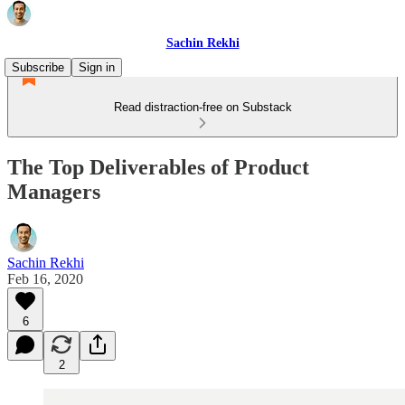
Sachin Rekhi
Subscribe
Sign in
Read distraction-free on Substack
The Top Deliverables of Product
Managers
Sachin Rekhi
Feb 16, 2020
6
2