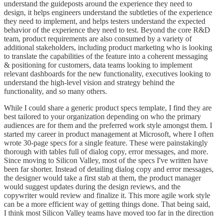
understand the guideposts around the experience they need to
design, it helps engineers understand the subtleties of the experience
they need to implement, and helps testers understand the expected
behavior of the experience they need to test. Beyond the core R&D
team, product requirements are also consumed by a variety of
additional stakeholders, including product marketing who is looking
to translate the capabilities of the feature into a coherent messaging
& positioning for customers, data teams looking to implement
relevant dashboards for the new functionality, executives looking to
understand the high-level vision and strategy behind the
functionality, and so many others.
While I could share a generic product specs template, I find they are
best tailored to your organization depending on who the primary
audiences are for them and the preferred work style amongst them. I
started my career in product management at Microsoft, where I often
wrote 30-page specs for a single feature. These were painstakingly
thorough with tables full of dialog copy, error messages, and more.
Since moving to Silicon Valley, most of the specs I've written have
been far shorter. Instead of detailing dialog copy and error messages,
the designer would take a first stab at them, the product manager
would suggest updates during the design reviews, and the
copywriter would review and finalize it. This more agile work style
can be a more efficient way of getting things done. That being said,
I think most Silicon Valley teams have moved too far in the direction