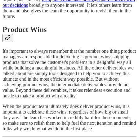
out decisions
broadly to anyone interested. It lets others learn from
them and also gives the team the opportunity to revisit them in the
future.
Product Wins
It's important to always remember that the number one thing product
managers are responsible for delivering is product wins: shipping
products that solve the customer's problems in a delightful way all
while building a meaningful business. All the other deliverables we
talked about are simply tools designed to help you to achieve this
ultimate end in the most efficient way possible. But without
achieving product wins, the intermediate deliverables provide no
value. Beyond these deliverables, it takes relentless execution and
hustle to make a product win a reality.
When the product team ultimately does deliver product wins, it is
important to celebrate these wins, regardless of how big or small
they are. The team has worked incredibly hard for these moments,
so make sure to relish them to help fuel the next iteration and remind
folks why we do what we do in the first place.