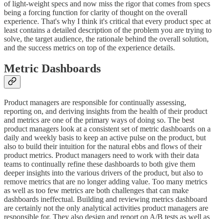
of light-weight specs and now miss the rigor that comes from specs
being a forcing function for clarity of thought on the overall
experience. That's why I think it's critical that every product spec at
least contains a detailed description of the problem you are trying to
solve, the target audience, the rationale behind the overall solution,
and the success metrics on top of the experience details.
Metric Dashboards
Product managers are responsible for continually assessing,
reporting on, and deriving insights from the health of their product
and metrics are one of the primary ways of doing so. The best
product managers look at a consistent set of metric dashboards on a
daily and weekly basis to keep an active pulse on the product, but
also to build their intuition for the natural ebbs and flows of their
product metrics. Product managers need to work with their data
teams to continually refine these dashboards to both give them
deeper insights into the various drivers of the product, but also to
remove metrics that are no longer adding value. Too many metrics
as well as too few metrics are both challenges that can make
dashboards ineffectual. Building and reviewing metrics dashboard
are certainly not the only analytical activities product managers are
responsible for. They also design and report on A/B tests as well as