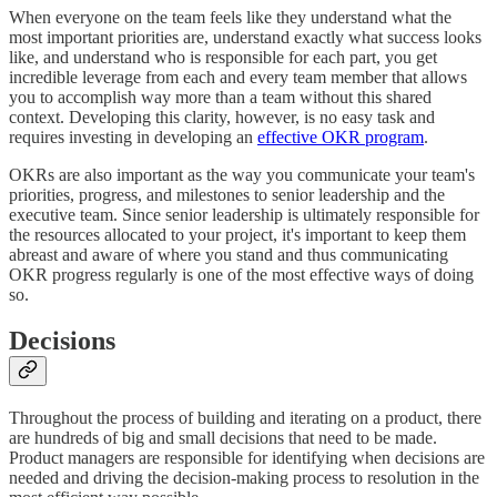
When everyone on the team feels like they understand what the
most important priorities are, understand exactly what success looks
like, and understand who is responsible for each part, you get
incredible leverage from each and every team member that allows
you to accomplish way more than a team without this shared
context. Developing this clarity, however, is no easy task and
requires investing in developing an
effective OKR program
.
OKRs are also important as the way you communicate your team's
priorities, progress, and milestones to senior leadership and the
executive team. Since senior leadership is ultimately responsible for
the resources allocated to your project, it's important to keep them
abreast and aware of where you stand and thus communicating
OKR progress regularly is one of the most effective ways of doing
so.
Decisions
Throughout the process of building and iterating on a product, there
are hundreds of big and small decisions that need to be made.
Product managers are responsible for identifying when decisions are
needed and driving the decision-making process to resolution in the