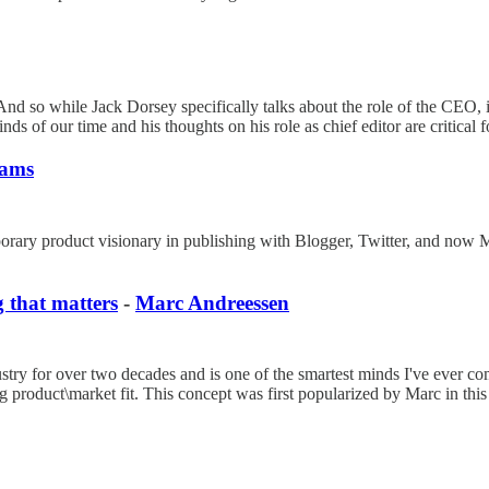
And so while Jack Dorsey specifically talks about the role of the CEO, 
s of our time and his thoughts on his role as chief editor are critical 
iams
porary product visionary in publishing with Blogger, Twitter, and now M
 that matters
-
Marc Andreessen
stry for over two decades and is one of the smartest minds I've ever co
product\market fit. This concept was first popularized by Marc in this 