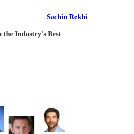
Sachin Rekhi
the Industry's Best