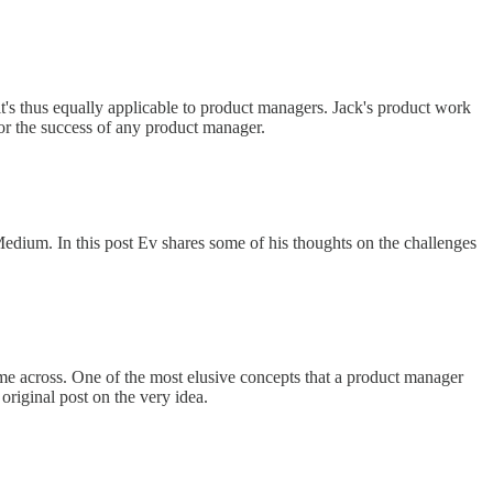
it's thus equally applicable to product managers. Jack's product work
for the success of any product manager.
edium. In this post Ev shares some of his thoughts on the challenges
me across. One of the most elusive concepts that a product manager
original post on the very idea.