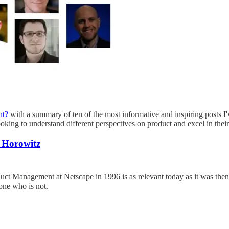
nt?
with a summary of ten of the most informative and inspiring posts I'
ooking to understand different perspectives on product and excel in the
 Horowitz
 Management at Netscape in 1996 is as relevant today as it was then. I
one who is not.