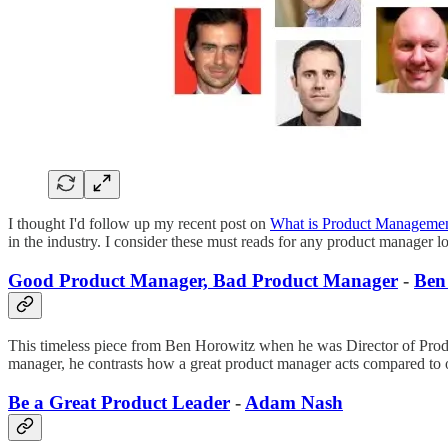
I thought I'd follow up my recent post on
What is Product Manageme
in the industry. I consider these must reads for any product manager l
Good Product Manager, Bad Product Manager
-
Ben
This timeless piece from Ben Horowitz when he was Director of Product
manager, he contrasts how a great product manager acts compared to 
Be a Great Product Leader
-
Adam Nash