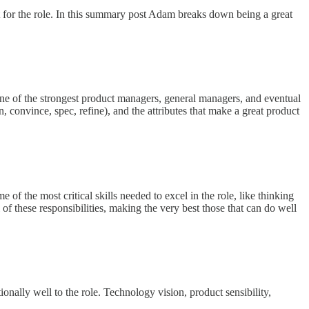
 for the role. In this summary post Adam breaks down being a great
e of the strongest product managers, general managers, and eventual
n, convince, spec, refine), and the attributes that make a great product
f the most critical skills needed to excel in the role, like thinking
l of these responsibilities, making the very best those that can do well
ionally well to the role. Technology vision, product sensibility,