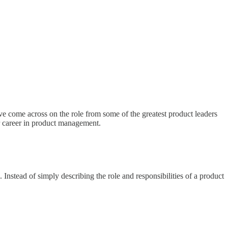
ve come across on the role from some of the greatest product leaders
ir career in product management.
nstead of simply describing the role and responsibilities of a product