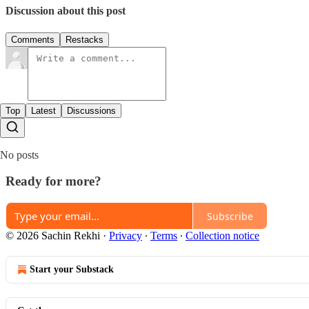
Discussion about this post
Comments
Restacks
Top
Latest
Discussions
No posts
Ready for more?
Subscribe
© 2026 Sachin Rekhi
·
Privacy
∙
Terms
∙
Collection notice
Start your Substack