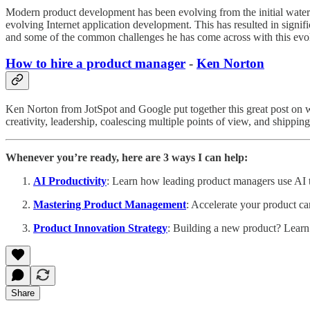
Modern product development has been evolving from the initial water
evolving Internet application development. This has resulted in signi
and some of the common challenges he has come across with this evol
How to hire a product manager
-
Ken Norton
Ken Norton from JotSpot and Google put together this great post on wh
creativity, leadership, coalescing multiple points of view, and shippin
Whenever you’re ready, here are 3 ways I can help:
AI Productivity
: Learn how leading product managers use AI to
Mastering Product Management
: Accelerate your product ca
Product Innovation Strategy
: Building a new product? Learn
Share