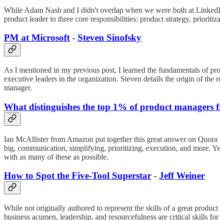
While Adam Nash and I didn't overlap when we were both at LinkedIn, 
product leader to three core responsibilities: product strategy, prioriti
PM at Microsoft
-
Steven Sinofsky
As I mentioned in my previous post, I learned the fundamentals of p
executive leaders in the organization. Steven details the origin of the 
manager.
What distinguishes the top 1% of product managers 
Ian McAllister from Amazon put together this great answer on Quora for
big, communication, simplifying, prioritizing, execution, and more. Yet 
with as many of these as possible.
How to Spot the Five-Tool Superstar
-
Jeff Weiner
While not originally authored to represent the skills of a great product
business acumen, leadership, and resourcefulness are critical skills for