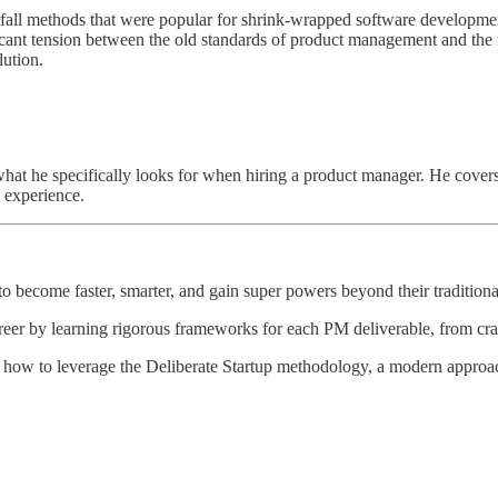
fall methods that were popular for shrink-wrapped software developmen
ficant tension between the old standards of product management and the 
ution.
at he specifically looks for when hiring a product manager. He covers t
g experience.
 become faster, smarter, and gain super powers beyond their traditional
reer by learning rigorous frameworks for each PM deliverable, from craft
 how to leverage the Deliberate Startup methodology, a modern approach