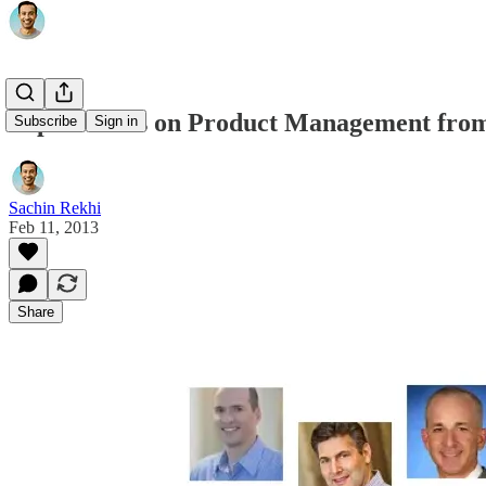
Top 10 Posts on Product Management from 
Subscribe
Sign in
Sachin Rekhi
Feb 11, 2013
Share