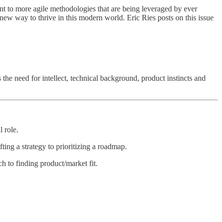
t to more agile methodologies that are being leveraged by ever
new way to thrive in this modern world. Eric Ries posts on this issue
he need for intellect, technical background, product instincts and
 role.
ing a strategy to prioritizing a roadmap.
 to finding product/market fit.