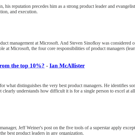
his reputation precedes him as a strong product leader and evangelist
zation, and execution.
roduct management at Microsoft. And Steven Sinofksy was considered on
role at Microsoft, the four core responsibilities of product managers (lear
from the top 10%?
-
Ian McAllister
 what distinguishes the very best product managers. He identifies some o
clearly understands how difficult it is for a single person to excel at al
 manager, Jeff Weiner's post on the five tools of a superstar apply except
 the best product leaders in any organization.