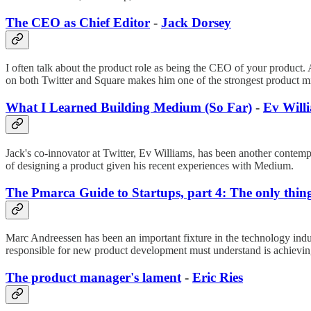
The CEO as Chief Editor
-
Jack Dorsey
I often talk about the product role as being the CEO of your product. 
on both Twitter and Square makes him one of the strongest product mind
What I Learned Building Medium (So Far)
-
Ev Will
Jack's co-innovator at Twitter, Ev Williams, has been another contem
of designing a product given his recent experiences with Medium.
The Pmarca Guide to Startups, part 4: The only thing
Marc Andreessen has been an important fixture in the technology indu
responsible for new product development must understand is achieving 
The product manager's lament
-
Eric Ries