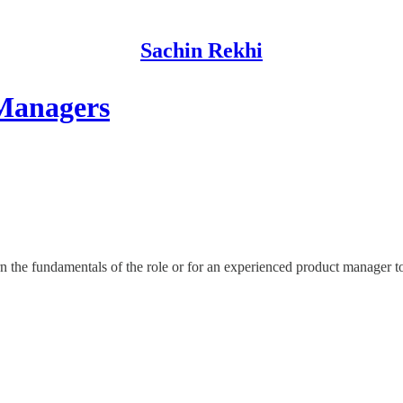
Sachin Rekhi
 Managers
 the fundamentals of the role or for an experienced product manager to 