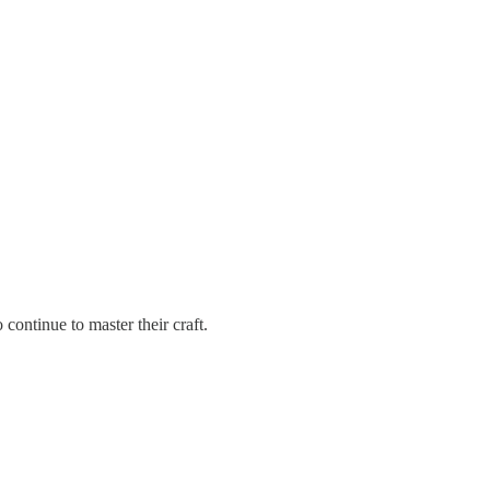
continue to master their craft.