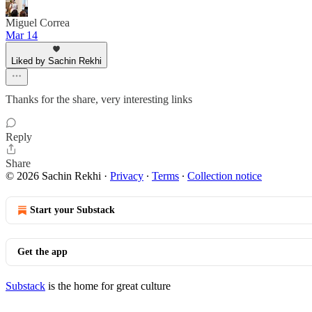
Miguel Correa
Mar 14
Liked by Sachin Rekhi
Thanks for the share, very interesting links
Reply
Share
© 2026 Sachin Rekhi
·
Privacy
∙
Terms
∙
Collection notice
Start your Substack
Get the app
Substack
is the home for great culture