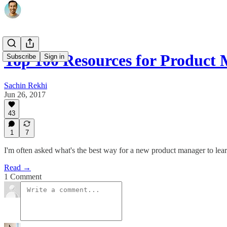
Top 100 Resources for Product
Subscribe
Sign in
Sachin Rekhi
Jun 26, 2017
43
1
7
I'm often asked what's the best way for a new product manager to learn
Read →
1 Comment