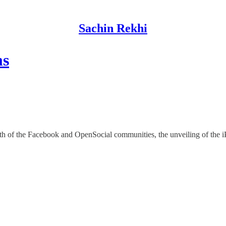
Sachin Rekhi
ms
th of the Facebook and OpenSocial communities, the unveiling of the iP