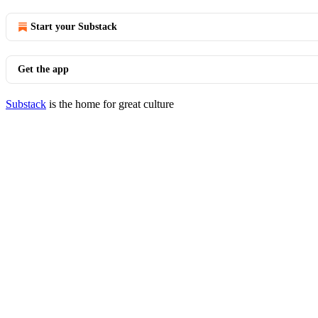
Start your Substack
Get the app
Substack
is the home for great culture