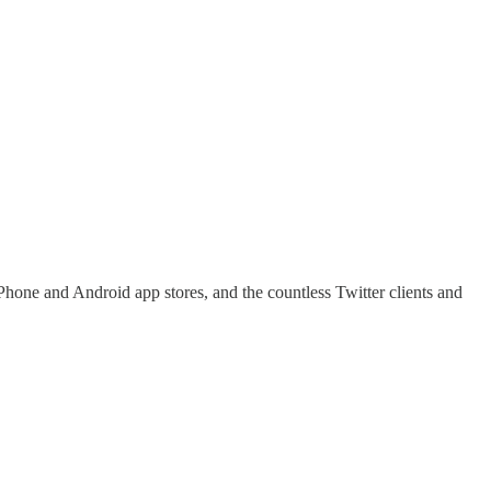
hone and Android app stores, and the countless Twitter clients and