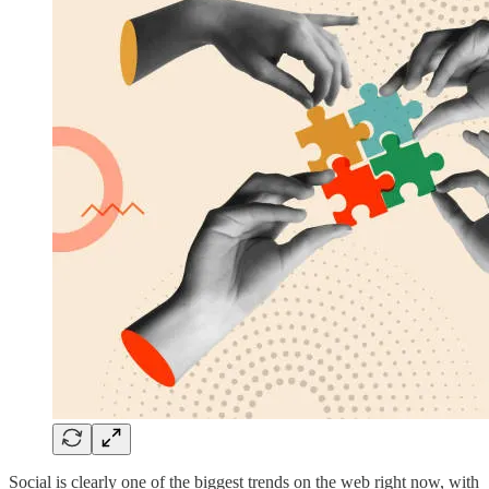
Social is clearly one of the biggest trends on the web right now, with