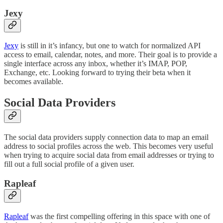
Jexy
Jexy
is still in it’s infancy, but one to watch for normalized API
access to email, calendar, notes, and more. Their goal is to provide a
single interface across any inbox, whether it’s IMAP, POP,
Exchange, etc. Looking forward to trying their beta when it
becomes available.
Social Data Providers
The social data providers supply connection data to map an email
address to social profiles across the web. This becomes very useful
when trying to acquire social data from email addresses or trying to
fill out a full social profile of a given user.
Rapleaf
Rapleaf
was the first compelling offering in this space with one of