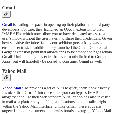
Gmail
Gmail
is leading the pack in opening up their platform to third party
developers. For one, they launched an OAuth extension to their
IMAP APIs, which now allow you to have delegated access to a
user’s inbox without the user having to share their credentials. Given
how sensitive the inbox is, this one addition goes a long way to
ensure user trust. In addition, they launched the Gmail Contextual
Gadget extension point that allows apps to be embedded right within
Gmail. Unfortunately this extension is currently limited to Google
Apps, but will hopefully be ported to consumer Gmail as well.
Yahoo Mail
Yahoo Mail
also provides a set of APis to query their inbox directly.
It’s nicer than Gmail’s interface since you can bypass IMAP
altogether and use their web standard APIs. Yahoo has also invested
in mail as a platform by enabling applications to be installed right
within the Yahoo Mail interface. Unlike Gmail, these apps are
targeted at both consumers and professionals leveraging Yahoo Mail.