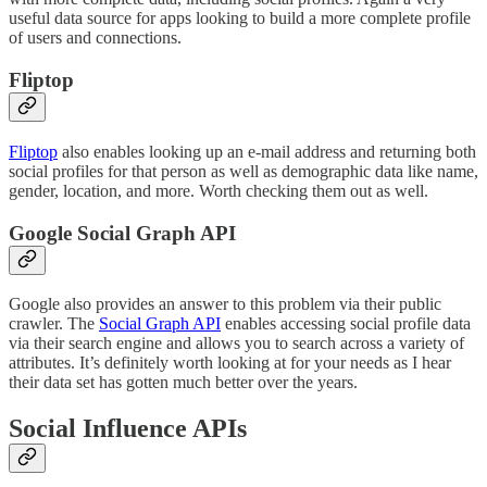
useful data source for apps looking to build a more complete profile
of users and connections.
Fliptop
Fliptop
also enables looking up an e-mail address and returning both
social profiles for that person as well as demographic data like name,
gender, location, and more. Worth checking them out as well.
Google Social Graph API
Google also provides an answer to this problem via their public
crawler. The
Social Graph API
enables accessing social profile data
via their search engine and allows you to search across a variety of
attributes. It’s definitely worth looking at for your needs as I hear
their data set has gotten much better over the years.
Social Influence APIs