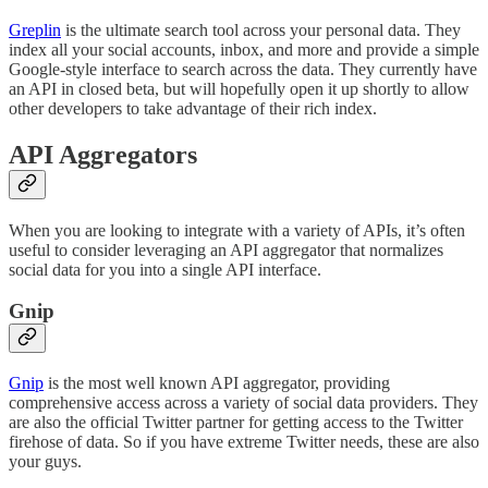
Greplin
is the ultimate search tool across your personal data. They
index all your social accounts, inbox, and more and provide a simple
Google-style interface to search across the data. They currently have
an API in closed beta, but will hopefully open it up shortly to allow
other developers to take advantage of their rich index.
API Aggregators
When you are looking to integrate with a variety of APIs, it’s often
useful to consider leveraging an API aggregator that normalizes
social data for you into a single API interface.
Gnip
Gnip
is the most well known API aggregator, providing
comprehensive access across a variety of social data providers. They
are also the official Twitter partner for getting access to the Twitter
firehose of data. So if you have extreme Twitter needs, these are also
your guys.