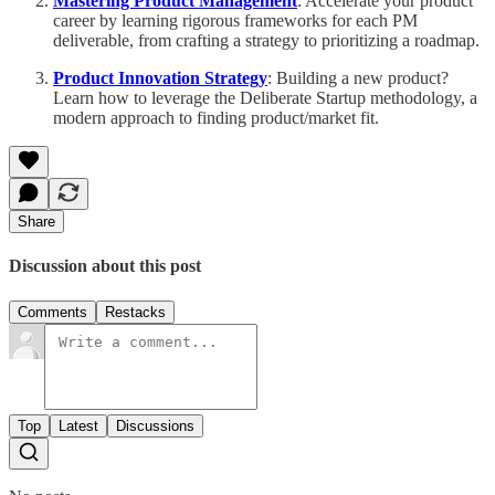
Mastering Product Management
: Accelerate your product
career by learning rigorous frameworks for each PM
deliverable, from crafting a strategy to prioritizing a roadmap.
Product Innovation Strategy
: Building a new product?
Learn how to leverage the Deliberate Startup methodology, a
modern approach to finding product/market fit.
Share
Discussion about this post
Comments
Restacks
Top
Latest
Discussions