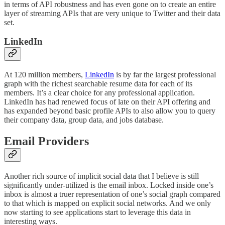
in terms of API robustness and has even gone on to create an entire
layer of streaming APIs that are very unique to Twitter and their data
set.
LinkedIn
At 120 million members,
LinkedIn
is by far the largest professional
graph with the richest searchable resume data for each of its
members. It’s a clear choice for any professional application.
LinkedIn has had renewed focus of late on their API offering and
has expanded beyond basic profile APIs to also allow you to query
their company data, group data, and jobs database.
Email Providers
Another rich source of implicit social data that I believe is still
significantly under-utilized is the email inbox. Locked inside one’s
inbox is almost a truer representation of one’s social graph compared
to that which is mapped on explicit social networks. And we only
now starting to see applications start to leverage this data in
interesting ways.