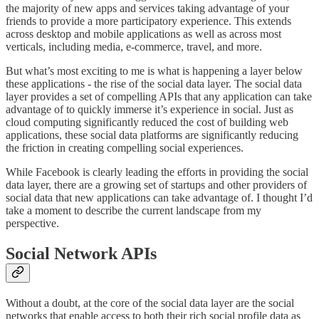
the majority of new apps and services taking advantage of your
friends to provide a more participatory experience. This extends
across desktop and mobile applications as well as across most
verticals, including media, e-commerce, travel, and more.
But what’s most exciting to me is what is happening a layer below
these applications - the rise of the social data layer. The social data
layer provides a set of compelling APIs that any application can take
advantage of to quickly immerse it’s experience in social. Just as
cloud computing significantly reduced the cost of building web
applications, these social data platforms are significantly reducing
the friction in creating compelling social experiences.
While Facebook is clearly leading the efforts in providing the social
data layer, there are a growing set of startups and other providers of
social data that new applications can take advantage of. I thought I’d
take a moment to describe the current landscape from my
perspective.
Social Network APIs
Without a doubt, at the core of the social data layer are the social
networks that enable access to both their rich social profile data as