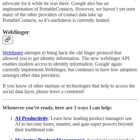
advocate for it while he was there. Google also has an
implementation of PortableContacts. However, we haven’t yet seen
many of the other providers of contact data take up
PortableContacts, so it’s usefulness is currently limited.
Webfinger
Webfinger
attempts to bring back the old finger protocol that
allowed you to get identity information. The new webfinger API
enables modern access to identify information. Google again
currently implements Webfinger, but continues to have low adoption
amongst other data providers.
If you know of other startups or technologies that help to access the
social data layer, please leave a comment!
Whenever you’re ready, here are 3 ways I can help:
AI Productivity
: Learn how leading product managers use
AI to become faster, smarter, and gain super powers beyond
their traditional role.