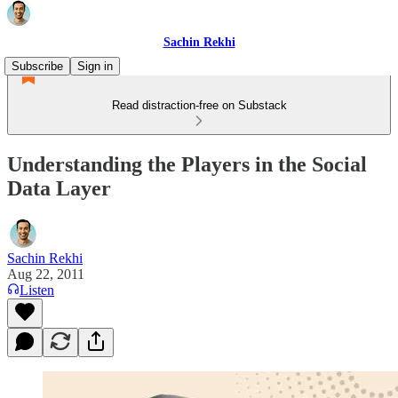
Sachin Rekhi
Subscribe
Sign in
Read distraction-free on Substack
Understanding the Players in the Social
Data Layer
Sachin Rekhi
Aug 22, 2011
Listen