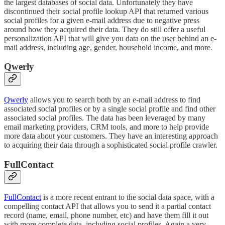
the largest databases of social data. Unfortunately they have
discontinued their social profile lookup API that returned various
social profiles for a given e-mail address due to negative press
around how they acquired their data. They do still offer a useful
personalization API that will give you data on the user behind an e-
mail address, including age, gender, household income, and more.
Qwerly
Qwerly
allows you to search both by an e-mail address to find
associated social profiles or by a single social profile and find other
associated social profiles. The data has been leveraged by many
email marketing providers, CRM tools, and more to help provide
more data about your customers. They have an interesting approach
to acquiring their data through a sophisticated social profile crawler.
FullContact
FullContact
is a more recent entrant to the social data space, with a
compelling contact API that allows you to send it a partial contact
record (name, email, phone number, etc) and have them fill it out
with more complete data, including social profiles. Again a very