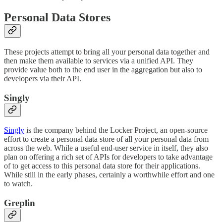
Personal Data Stores
These projects attempt to bring all your personal data together and
then make them available to services via a unified API. They
provide value both to the end user in the aggregation but also to
developers via their API.
Singly
Singly
is the company behind the Locker Project, an open-source
effort to create a personal data store of all your personal data from
across the web. While a useful end-user service in itself, they also
plan on offering a rich set of APIs for developers to take advantage
of to get access to this personal data store for their applications.
While still in the early phases, certainly a worthwhile effort and one
to watch.
Greplin