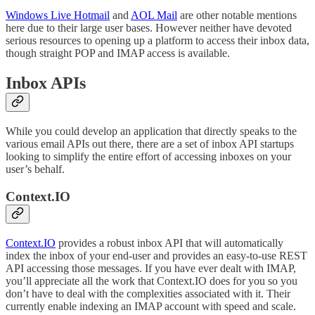
Windows Live Hotmail
and
AOL Mail
are other notable mentions
here due to their large user bases. However neither have devoted
serious resources to opening up a platform to access their inbox data,
though straight POP and IMAP access is available.
Inbox APIs
While you could develop an application that directly speaks to the
various email APIs out there, there are a set of inbox API startups
looking to simplify the entire effort of accessing inboxes on your
user’s behalf.
Context.IO
Context.IO
provides a robust inbox API that will automatically
index the inbox of your end-user and provides an easy-to-use REST
API accessing those messages. If you have ever dealt with IMAP,
you’ll appreciate all the work that Context.IO does for you so you
don’t have to deal with the complexities associated with it. Their
currently enable indexing an IMAP account with speed and scale.