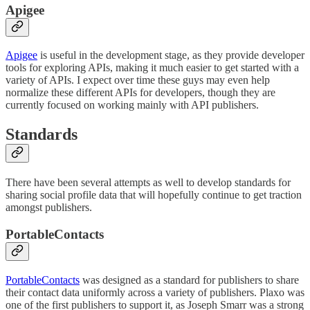
Apigee
Apigee
is useful in the development stage, as they provide developer
tools for exploring APIs, making it much easier to get started with a
variety of APIs. I expect over time these guys may even help
normalize these different APIs for developers, though they are
currently focused on working mainly with API publishers.
Standards
There have been several attempts as well to develop standards for
sharing social profile data that will hopefully continue to get traction
amongst publishers.
PortableContacts
PortableContacts
was designed as a standard for publishers to share
their contact data uniformly across a variety of publishers. Plaxo was
one of the first publishers to support it, as Joseph Smarr was a strong