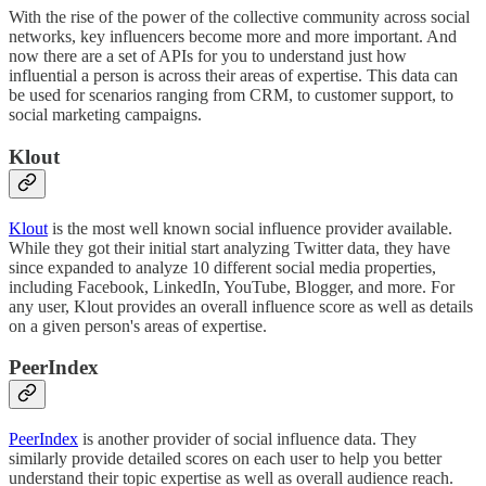
With the rise of the power of the collective community across social
networks, key influencers become more and more important. And
now there are a set of APIs for you to understand just how
influential a person is across their areas of expertise. This data can
be used for scenarios ranging from CRM, to customer support, to
social marketing campaigns.
Klout
Klout
is the most well known social influence provider available.
While they got their initial start analyzing Twitter data, they have
since expanded to analyze 10 different social media properties,
including Facebook, LinkedIn, YouTube, Blogger, and more. For
any user, Klout provides an overall influence score as well as details
on a given person's areas of expertise.
PeerIndex
PeerIndex
is another provider of social influence data. They
similarly provide detailed scores on each user to help you better
understand their topic expertise as well as overall audience reach.