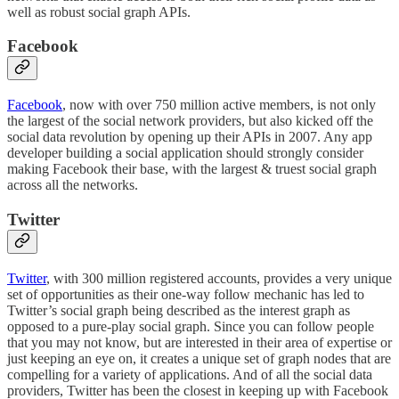
well as robust social graph APIs.
Facebook
Facebook
, now with over 750 million active members, is not only
the largest of the social network providers, but also kicked off the
social data revolution by opening up their APIs in 2007. Any app
developer building a social application should strongly consider
making Facebook their base, with the largest & truest social graph
across all the networks.
Twitter
Twitter
, with 300 million registered accounts, provides a very unique
set of opportunities as their one-way follow mechanic has led to
Twitter’s social graph being described as the interest graph as
opposed to a pure-play social graph. Since you can follow people
that you may not know, but are interested in their area of expertise or
just keeping an eye on, it creates a unique set of graph nodes that are
compelling for a variety of applications. And of all the social data
providers, Twitter has been the closest in keeping up with Facebook