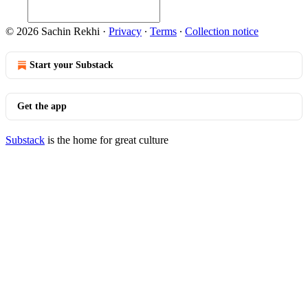
© 2026 Sachin Rekhi
·
Privacy
∙
Terms
∙
Collection notice
Start your Substack
Get the app
Substack
is the home for great culture