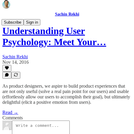
Sachin Rekhi
Subscribe
Sign in
Understanding User
Psychology: Meet Your…
Sachin Rekhi
Nov 14, 2016
As product designers, we aspire to build product experiences that
are not only useful (solve a real pain point for our users) and usable
(effortlessly allow our users to accomplish their goal), but ultimately
delightful (elicit a positive emotion from users).
Read →
Comments