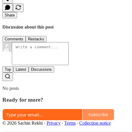
Share
Discussion about this post
Comments
Restacks
Top
Latest
Discussions
No posts
Ready for more?
Subscribe
© 2026 Sachin Rekhi
·
Privacy
∙
Terms
∙
Collection notice