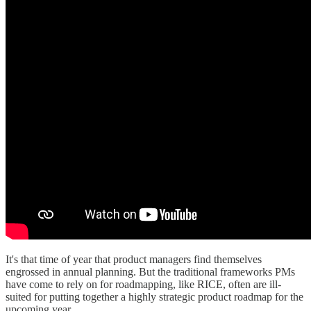
It's that time of year that product managers find themselves
engrossed in annual planning. But the traditional frameworks PMs
have come to rely on for roadmapping, like RICE, often are ill-
suited for putting together a highly strategic product roadmap for the
upcoming year.