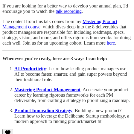
If you are looking for a better way to develop your annual plan, I'd
encourage you to watch the
talk recording
.
The content from this talk comes from my
Mastering Product
Management course
, which dives deep into the 8 deliverables that
product managers are responsible for, including roadmaps, specs,
strategy, vision, and more, and offers rigorous frameworks for doing
each well. Join us for an upcoming cohort. Learn more
here
.
Whenever you’re ready, here are 3 ways I can help:
AI Productivity
: Learn how leading product managers use
AI to become faster, smarter, and gain super powers beyond
their traditional role.
Mastering Product Management
: Accelerate your product
career by learning rigorous frameworks for each PM
deliverable, from crafting a strategy to prioritizing a roadmap.
Product Innovation Strategy
: Building a new product?
Learn how to leverage the Deliberate Startup methodology, a
modern approach to finding product/market fit.