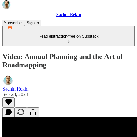
Sachin Rekhi
Subscribe
Sign in
Read distraction-free on Substack
Video: Annual Planning and the Art of
Roadmapping
Sachin Rekhi
Sep 28, 2023