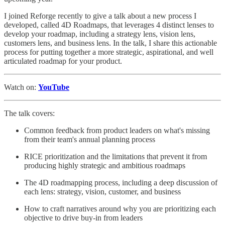
I joined Reforge recently to give a talk about a new process I
developed, called 4D Roadmaps, that leverages 4 distinct lenses to
develop your roadmap, including a strategy lens, vision lens,
customers lens, and business lens. In the talk, I share this actionable
process for putting together a more strategic, aspirational, and well
articulated roadmap for your product.
Watch on:
YouTube
The talk covers:
Common feedback from product leaders on what's missing
from their team's annual planning process
RICE prioritization and the limitations that prevent it from
producing highly strategic and ambitious roadmaps
The 4D roadmapping process, including a deep discussion of
each lens: strategy, vision, customer, and business
How to craft narratives around why you are prioritizing each
objective to drive buy-in from leaders