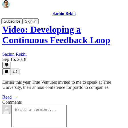
Sachin Rekhi
Subscribe
Sign in
Video: Developing a
Continuous Feedback Loop
Sachin Rekhi
Sep 16, 2018
Earlier this year True Ventures invited to me to speak at True
University, their annual conference for portfolio companies.
Read →
Comments