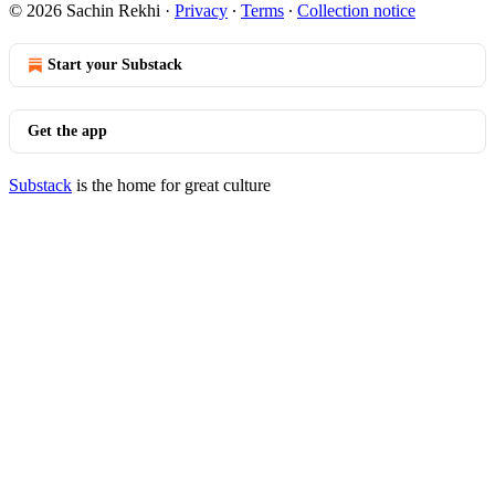
© 2026 Sachin Rekhi
·
Privacy
∙
Terms
∙
Collection notice
Start your Substack
Get the app
Substack
is the home for great culture