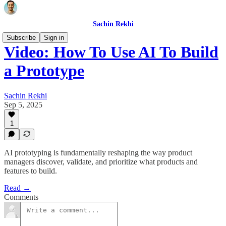
Sachin Rekhi
Subscribe
Sign in
Video: How To Use AI To Build
a Prototype
Sachin Rekhi
Sep 5, 2025
1
AI prototyping is fundamentally reshaping the way product
managers discover, validate, and prioritize what products and
features to build.
Read →
Comments