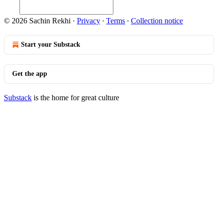
© 2026 Sachin Rekhi
·
Privacy
∙
Terms
∙
Collection notice
Start your Substack
Get the app
Substack
is the home for great culture