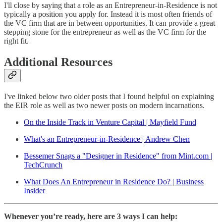
I'll close by saying that a role as an Entrepreneur-in-Residence is not
typically a position you apply for. Instead it is most often friends of
the VC firm that are in between opportunities. It can provide a great
stepping stone for the entrepreneur as well as the VC firm for the
right fit.
Additional Resources
I've linked below two older posts that I found helpful on explaining
the EIR role as well as two newer posts on modern incarnations.
On the Inside Track in Venture Capital | Mayfield Fund
What's an Entrepreneur-in-Residence | Andrew Chen
Bessemer Snags a "Designer in Residence" from Mint.com |
TechCrunch
What Does An Entrepreneur in Residence Do? | Business
Insider
Whenever you’re ready, here are 3 ways I can help: