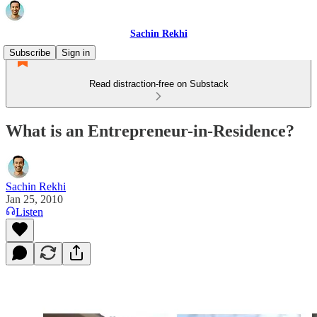
Sachin Rekhi
Subscribe
Sign in
Read distraction-free on Substack
What is an Entrepreneur-in-Residence?
Sachin Rekhi
Jan 25, 2010
Listen