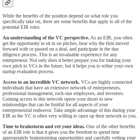
While the benefits of the position depend on what role you
specifically take on, there are some benefits that apply to all of the
potential EIR roles.
An understanding of the VC perspective.
As an EIR, you often
get the opportunity to sit in on pitches, hear why the firm moved
forward with or passed on a deal, and participate in the due
diligence process. This is an invaluable experience for any
entrepreneur. Not only does it better prepare you for making your
own pitch to VCs in the future, but it helps you to refine your own
startup evaluation process.
Access to an incredible VC network.
VCs are highly connected
individuals that have an extensive network of entrepreneurs,
professional management, rock-star employees, and investors.
Gaining access to this network opens your doors to new
relationships that can be fruitful for all aspects of your
entrepreneurial endeavor. Take ample advantage of this during your
EIR as the VC is often very willing to open up their network to you.
Time to brainstorm and vet your ideas.
One of the other benefits
of an EIR role is that it gives you the freedom to spend time
appropriately brainstorming opportunities and carefully vetting your