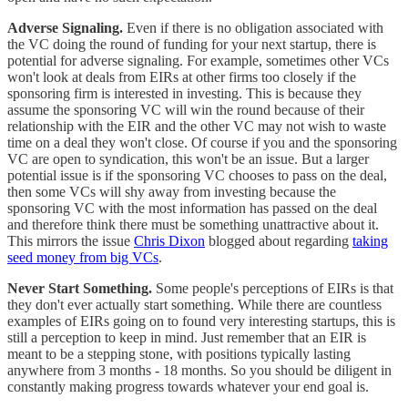
Adverse Signaling.
Even if there is no obligation associated with
the VC doing the round of funding for your next startup, there is
potential for adverse signaling. For example, sometimes other VCs
won't look at deals from EIRs at other firms too closely if the
sponsoring firm is interested in investing. This is because they
assume the sponsoring VC will win the round because of their
relationship with the EIR and the other VC may not wish to waste
time on a deal they won't close. Of course if you and the sponsoring
VC are open to syndication, this won't be an issue. But a larger
potential issue is if the sponsoring VC chooses to pass on the deal,
then some VCs will shy away from investing because the
sponsoring VC with the most information has passed on the deal
and therefore think there must be something unattractive about it.
This mirrors the issue
Chris Dixon
blogged about regarding
taking
seed money from big VCs
.
Never Start Something.
Some people's perceptions of EIRs is that
they don't ever actually start something. While there are countless
examples of EIRs going on to found very interesting startups, this is
still a perception to keep in mind. Just remember that an EIR is
meant to be a stepping stone, with positions typically lasting
anywhere from 3 months - 18 months. So you should be diligent in
constantly making progress towards whatever your end goal is.