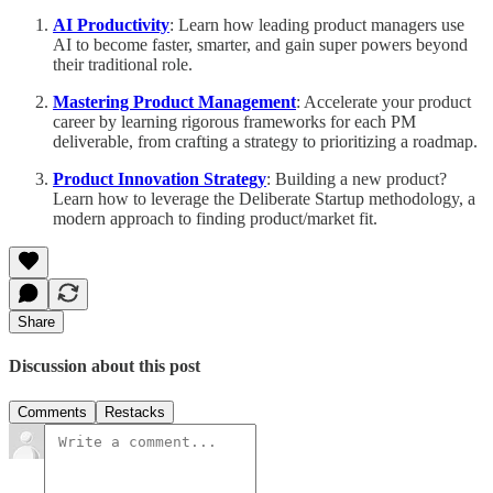
AI Productivity
: Learn how leading product managers use
AI to become faster, smarter, and gain super powers beyond
their traditional role.
Mastering Product Management
: Accelerate your product
career by learning rigorous frameworks for each PM
deliverable, from crafting a strategy to prioritizing a roadmap.
Product Innovation Strategy
: Building a new product?
Learn how to leverage the Deliberate Startup methodology, a
modern approach to finding product/market fit.
Share
Discussion about this post
Comments
Restacks