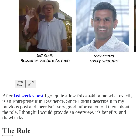
After
last week's post
I got quite a few folks asking me what exactly
is an Entrepreneur-in-Residence. Since I didn't describe it in my
previous post and there isn't very good information out there about
the role, I thought I would provide an overview, it's benefits, and
drawbacks.
The Role