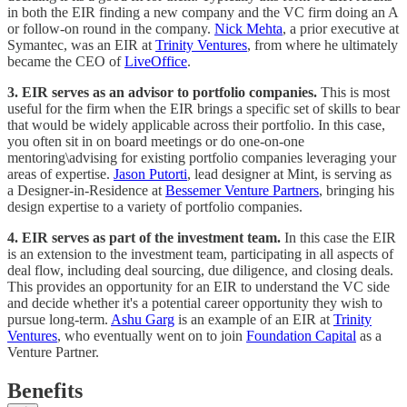
in both the EIR finding a new company and the VC firm doing an A
or follow-on round in the company.
Nick Mehta
, a prior executive at
Symantec, was an EIR at
Trinity Ventures
, from where he ultimately
became the CEO of
LiveOffice
.
3. EIR serves as an advisor to portfolio companies.
This is most
useful for the firm when the EIR brings a specific set of skills to bear
that would be widely applicable across their portfolio. In this case,
you often sit in on board meetings or do one-on-one
mentoring\advising for existing portfolio companies leveraging your
areas of expertise.
Jason Putorti
, lead designer at Mint, is serving as
a Designer-in-Residence at
Bessemer Venture Partners
, bringing his
design expertise to a variety of portfolio companies.
4. EIR serves as part of the investment team.
In this case the EIR
is an extension to the investment team, participating in all aspects of
deal flow, including deal sourcing, due diligence, and closing deals.
This provides an opportunity for an EIR to understand the VC side
and decide whether it's a potential career opportunity they wish to
pursue long-term.
Ashu Garg
is an example of an EIR at
Trinity
Ventures
, who eventually went on to join
Foundation Capital
as a
Venture Partner.
Benefits