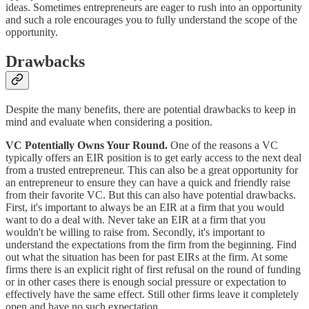
ideas. Sometimes entrepreneurs are eager to rush into an opportunity
and such a role encourages you to fully understand the scope of the
opportunity.
Drawbacks
Despite the many benefits, there are potential drawbacks to keep in
mind and evaluate when considering a position.
VC Potentially Owns Your Round.
One of the reasons a VC
typically offers an EIR position is to get early access to the next deal
from a trusted entrepreneur. This can also be a great opportunity for
an entrepreneur to ensure they can have a quick and friendly raise
from their favorite VC. But this can also have potential drawbacks.
First, it's important to always be an EIR at a firm that you would
want to do a deal with. Never take an EIR at a firm that you
wouldn't be willing to raise from. Secondly, it's important to
understand the expectations from the firm from the beginning. Find
out what the situation has been for past EIRs at the firm. At some
firms there is an explicit right of first refusal on the round of funding
or in other cases there is enough social pressure or expectation to
effectively have the same effect. Still other firms leave it completely
open and have no such expectation.