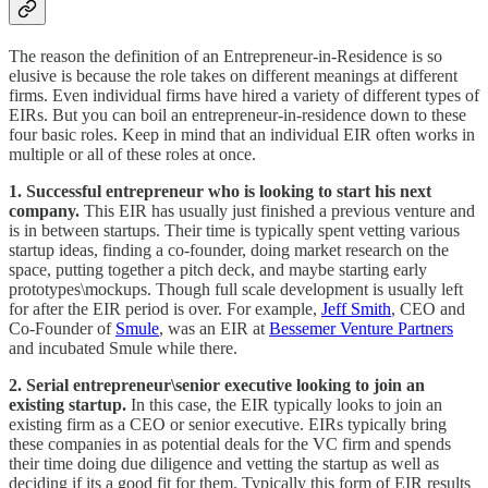
The reason the definition of an Entrepreneur-in-Residence is so
elusive is because the role takes on different meanings at different
firms. Even individual firms have hired a variety of different types of
EIRs. But you can boil an entrepreneur-in-residence down to these
four basic roles. Keep in mind that an individual EIR often works in
multiple or all of these roles at once.
1. Successful entrepreneur who is looking to start his next
company.
This EIR has usually just finished a previous venture and
is in between startups. Their time is typically spent vetting various
startup ideas, finding a co-founder, doing market research on the
space, putting together a pitch deck, and maybe starting early
prototypes\mockups. Though full scale development is usually left
for after the EIR period is over. For example,
Jeff Smith
, CEO and
Co-Founder of
Smule
, was an EIR at
Bessemer Venture Partners
and incubated Smule while there.
2. Serial entrepreneur\senior executive looking to join an
existing startup.
In this case, the EIR typically looks to join an
existing firm as a CEO or senior executive. EIRs typically bring
these companies in as potential deals for the VC firm and spends
their time doing due diligence and vetting the startup as well as
deciding if its a good fit for them. Typically this form of EIR results