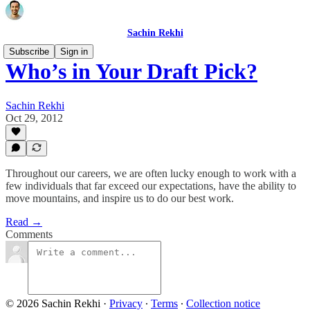
Sachin Rekhi
Subscribe
Sign in
Who’s in Your Draft Pick?
Sachin Rekhi
Oct 29, 2012
Throughout our careers, we are often lucky enough to work with a
few individuals that far exceed our expectations, have the ability to
move mountains, and inspire us to do our best work.
Read →
Comments
© 2026 Sachin Rekhi
·
Privacy
∙
Terms
∙
Collection notice