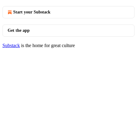
Start your Substack
Get the app
Substack
is the home for great culture