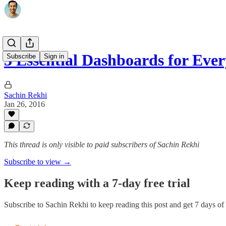
3 Essential Dashboards for Eve
Subscribe
Sign in
Sachin Rekhi
Jan 26, 2016
This thread is only visible to paid subscribers of Sachin Rekhi
Subscribe to view →
Keep reading with a 7-day free trial
Subscribe to
Sachin Rekhi
to keep reading this post and get 7 days of f