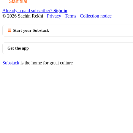
Start trial
Already a paid subscriber?
Sign in
© 2026 Sachin Rekhi
·
Privacy
∙
Terms
∙
Collection notice
Start your Substack
Get the app
Substack
is the home for great culture