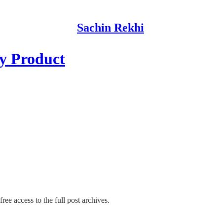
Sachin Rekhi
ry Product
ree access to the full post archives.