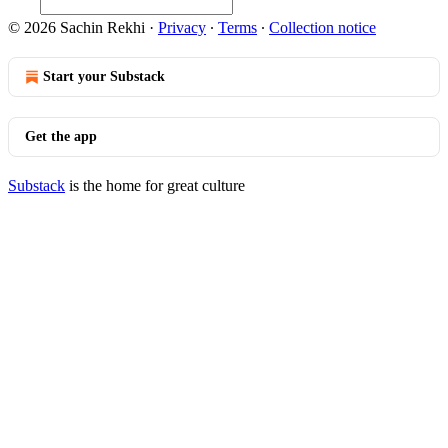
© 2026 Sachin Rekhi
·
Privacy
∙
Terms
∙
Collection notice
Start your Substack
Get the app
Substack
is the home for great culture