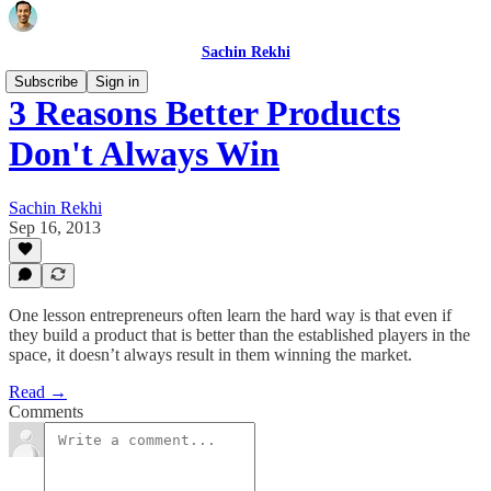
Sachin Rekhi
Subscribe
Sign in
3 Reasons Better Products
Don't Always Win
Sachin Rekhi
Sep 16, 2013
One lesson entrepreneurs often learn the hard way is that even if
they build a product that is better than the established players in the
space, it doesn’t always result in them winning the market.
Read →
Comments