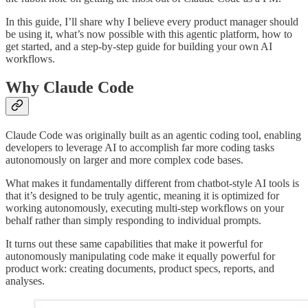
In this guide, I’ll share why I believe every product manager should
be using it, what’s now possible with this agentic platform, how to
get started, and a step-by-step guide for building your own AI
workflows.
Why Claude Code
Claude Code was originally built as an agentic coding tool, enabling
developers to leverage AI to accomplish far more coding tasks
autonomously on larger and more complex code bases.
What makes it fundamentally different from chatbot-style AI tools is
that it’s designed to be truly agentic, meaning it is optimized for
working autonomously, executing multi-step workflows on your
behalf rather than simply responding to individual prompts.
It turns out these same capabilities that make it powerful for
autonomously manipulating code make it equally powerful for
product work: creating documents, product specs, reports, and
analyses.