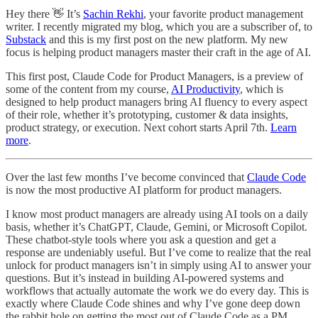
Hey there 👋 It’s
Sachin Rekhi
, your favorite product management
writer. I recently migrated my blog, which you are a subscriber of, to
Substack
and this is my first post on the new platform. My new
focus is helping product managers master their craft in the age of AI.
This first post, Claude Code for Product Managers, is a preview of
some of the content from my course,
AI Productivity
, which is
designed to help product managers bring AI fluency to every aspect
of their role, whether it’s prototyping, customer & data insights,
product strategy, or execution. Next cohort starts April 7th.
Learn
more
.
Over the last few months I’ve become convinced that
Claude Code
is now the most productive AI platform for product managers.
I know most product managers are already using AI tools on a daily
basis, whether it’s ChatGPT, Claude, Gemini, or Microsoft Copilot.
These chatbot-style tools where you ask a question and get a
response are undeniably useful. But I’ve come to realize that the real
unlock for product managers isn’t in simply using AI to answer your
questions. But it’s instead in building AI-powered systems and
workflows that actually automate the work we do every day. This is
exactly where Claude Code shines and why I’ve gone deep down
the rabbit hole on getting the most out of Claude Code as a PM.