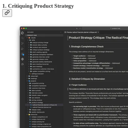
1. Critiquing Product Strategy