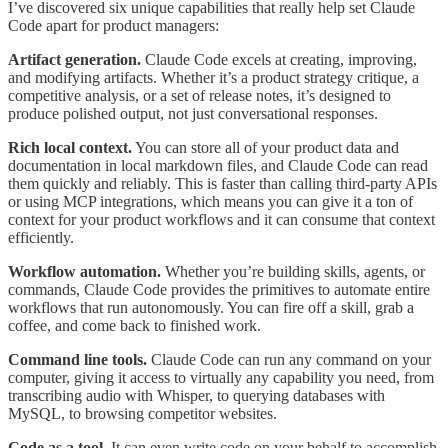
I’ve discovered six unique capabilities that really help set Claude
Code apart for product managers:
Artifact generation.
Claude Code excels at creating, improving,
and modifying artifacts. Whether it’s a product strategy critique, a
competitive analysis, or a set of release notes, it’s designed to
produce polished output, not just conversational responses.
Rich local context.
You can store all of your product data and
documentation in local markdown files, and Claude Code can read
them quickly and reliably. This is faster than calling third-party APIs
or using MCP integrations, which means you can give it a ton of
context for your product workflows and it can consume that context
efficiently.
Workflow automation.
Whether you’re building skills, agents, or
commands, Claude Code provides the primitives to automate entire
workflows that run autonomously. You can fire off a skill, grab a
coffee, and come back to finished work.
Command line tools.
Claude Code can run any command on your
computer, giving it access to virtually any capability you need, from
transcribing audio with Whisper, to querying databases with
MySQL, to browsing competitor websites.
Code as a tool.
It can even write code on your behalf to accomplish