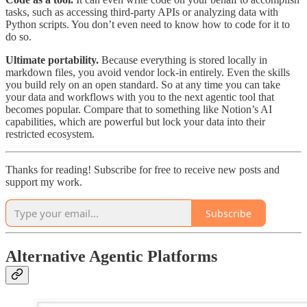
tasks, such as accessing third-party APIs or analyzing data with
Python scripts. You don’t even need to know how to code for it to
do so.
Ultimate portability.
Because everything is stored locally in
markdown files, you avoid vendor lock-in entirely. Even the skills
you build rely on an open standard. So at any time you can take
your data and workflows with you to the next agentic tool that
becomes popular. Compare that to something like Notion’s AI
capabilities, which are powerful but lock your data into their
restricted ecosystem.
Thanks for reading! Subscribe for free to receive new posts and
support my work.
Subscribe
Alternative Agentic Platforms