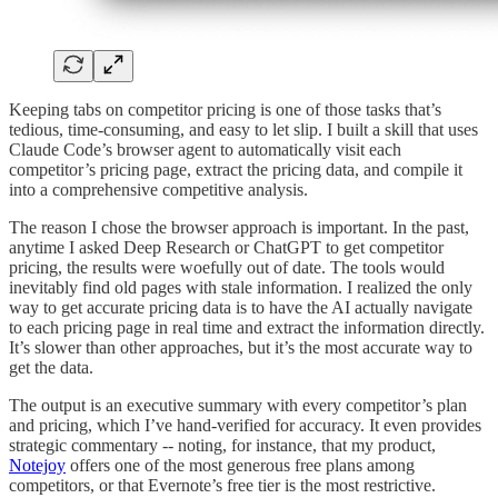
Keeping tabs on competitor pricing is one of those tasks that’s
tedious, time-consuming, and easy to let slip. I built a skill that uses
Claude Code’s browser agent to automatically visit each
competitor’s pricing page, extract the pricing data, and compile it
into a comprehensive competitive analysis.
The reason I chose the browser approach is important. In the past,
anytime I asked Deep Research or ChatGPT to get competitor
pricing, the results were woefully out of date. The tools would
inevitably find old pages with stale information. I realized the only
way to get accurate pricing data is to have the AI actually navigate
to each pricing page in real time and extract the information directly.
It’s slower than other approaches, but it’s the most accurate way to
get the data.
The output is an executive summary with every competitor’s plan
and pricing, which I’ve hand-verified for accuracy. It even provides
strategic commentary -- noting, for instance, that my product,
Notejoy
offers one of the most generous free plans among
competitors, or that Evernote’s free tier is the most restrictive.