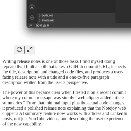
Writing release notes is one of those tasks I find myself doing
repeatedly. I built a skill that takes a GitHub commit URL, inspects
the title, description, and changed code files, and produces a user-
facing release note with a title and a one-to-five paragraph
description written from the user’s perspective.
The power of this became clear when I tested it on a recent commit
where my commit message was simply “web clipper added article
summaries.” From that minimal input plus the actual code changes,
it produced a polished release note explaining that the Notejoy web
clipper’s AI summary feature now works with articles and LinkedIn
posts, not just YouTube videos, and describing the user experience
of the new capability.