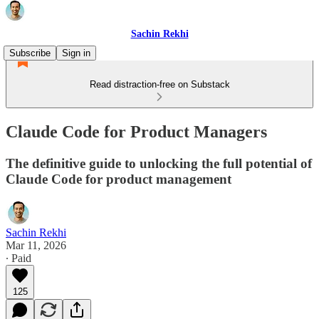
Sachin Rekhi
Subscribe
Sign in
Read distraction-free on Substack
Claude Code for Product Managers
The definitive guide to unlocking the full potential of
Claude Code for product management
Sachin Rekhi
Mar 11, 2026
∙ Paid
125