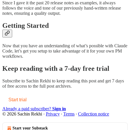
Since I gave it the past 20 release notes as examples, it always
follows the voice and tone of our previously hand-written release
notes, ensuring a quality output.
Getting Started
Now that you have an understanding of what’s possible with Claude
Code, let’s get you setup to take advantage of it for your own PM
workflows.
Keep reading with a 7-day free trial
Subscribe to
Sachin Rekhi
to keep reading this post and get 7 days
of free access to the full post archives.
Start trial
Already a paid subscriber?
Sign in
© 2026 Sachin Rekhi
·
Privacy
∙
Terms
∙
Collection notice
Start your Substack