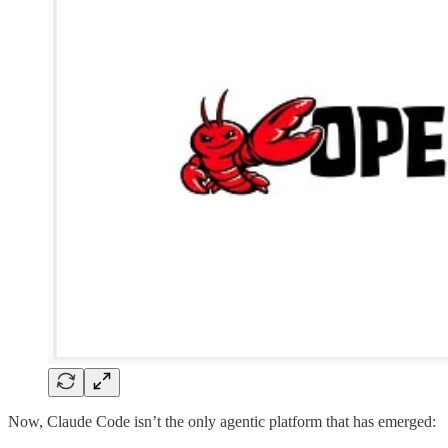
Now, Claude Code isn’t the only agentic platform that has emerged: