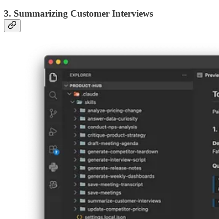
3. Summarizing Customer Interviews