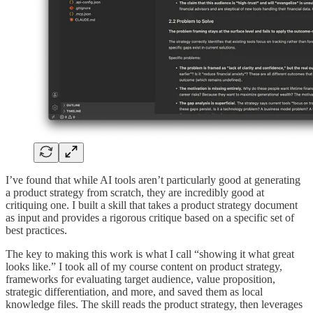
I’ve found that while AI tools aren’t particularly good at generating
a product strategy from scratch, they are incredibly good at
critiquing one. I built a skill that takes a product strategy document
as input and provides a rigorous critique based on a specific set of
best practices.
The key to making this work is what I call “showing it what great
looks like.” I took all of my course content on product strategy,
frameworks for evaluating target audience, value proposition,
strategic differentiation, and more, and saved them as local
knowledge files. The skill reads the product strategy, then leverages