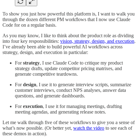
To show you just how powerful this platform is, I want to walk you
through the dozen different PM workflows that I now use Claude
Code for on a regular basis.
As you may know, I like to think about the product role as dividing
into four key responsibilities:
vision, strategy, design, and execution
.
I’ve already been able to build powerful AI workflows across
strategy, design, and execution in particular:
For
strategy
, I use Claude Code to critique my product
strategy drafts, update competitor pricing matrixes, and
generate competitive teardowns.
For
design
, I use it to generate interview scripts, summarize
customer interviews, conduct NPS analyses, answer data
questions, and generate dashboards.
For
execution
, I use it for managing meetings, drafting
meeting agendas, and generating release notes.
Let me walk through five of these workflows to give you a sense of
what’s now possible. (Or better yet,
watch the video
to see each of
these demos in action).