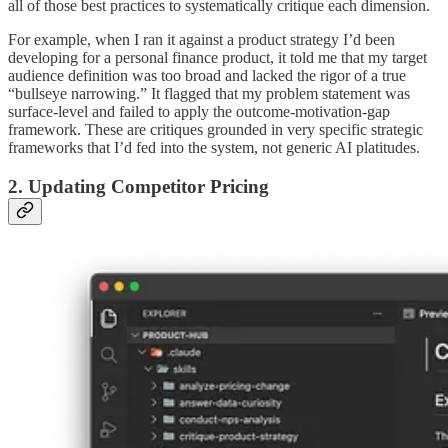
all of those best practices to systematically critique each dimension.
For example, when I ran it against a product strategy I’d been
developing for a personal finance product, it told me that my target
audience definition was too broad and lacked the rigor of a true
“bullseye narrowing.” It flagged that my problem statement was
surface-level and failed to apply the outcome-motivation-gap
framework. These are critiques grounded in very specific strategic
frameworks that I’d fed into the system, not generic AI platitudes.
2. Updating Competitor Pricing