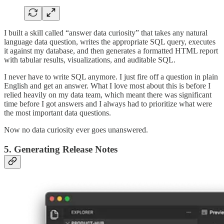
I built a skill called “answer data curiosity” that takes any natural
language data question, writes the appropriate SQL query, executes
it against my database, and then generates a formatted HTML report
with tabular results, visualizations, and auditable SQL.
I never have to write SQL anymore. I just fire off a question in plain
English and get an answer. What I love most about this is before I
relied heavily on my data team, which meant there was significant
time before I got answers and I always had to prioritize what were
the most important data questions.
Now no data curiosity ever goes unanswered.
5. Generating Release Notes