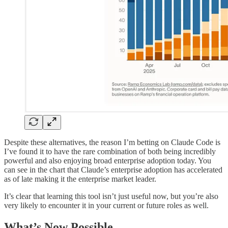
Despite these alternatives, the reason I’m betting on Claude Code is
I’ve found it to have the rare combination of both being incredibly
powerful and also enjoying broad enterprise adoption today. You
can see in the chart that Claude’s enterprise adoption has accelerated
as of late making it the enterprise market leader.
It’s clear that learning this tool isn’t just useful now, but you’re also
very likely to encounter it in your current or future roles as well.
What’s Now Possible