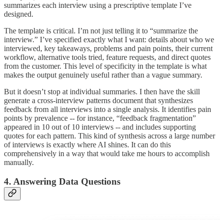
summarizes each interview using a prescriptive template I’ve
designed.
The template is critical. I’m not just telling it to “summarize the
interview.” I’ve specified exactly what I want: details about who we
interviewed, key takeaways, problems and pain points, their current
workflow, alternative tools tried, feature requests, and direct quotes
from the customer. This level of specificity in the template is what
makes the output genuinely useful rather than a vague summary.
But it doesn’t stop at individual summaries. I then have the skill
generate a cross-interview patterns document that synthesizes
feedback from all interviews into a single analysis. It identifies pain
points by prevalence -- for instance, “feedback fragmentation”
appeared in 10 out of 10 interviews -- and includes supporting
quotes for each pattern. This kind of synthesis across a large number
of interviews is exactly where AI shines. It can do this
comprehensively in a way that would take me hours to accomplish
manually.
4. Answering Data Questions