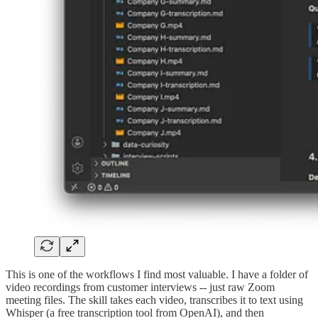
This is one of the workflows I find most valuable. I have a folder of
video recordings from customer interviews -- just raw Zoom
meeting files. The skill takes each video, transcribes it to text using
Whisper (a free transcription tool from OpenAI), and then