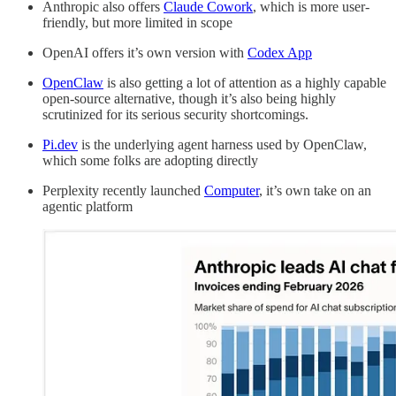
Anthropic also offers
Claude Cowork
, which is more user-
friendly, but more limited in scope
OpenAI offers it’s own version with
Codex App
OpenClaw
is also getting a lot of attention as a highly capable
open-source alternative, though it’s also being highly
scrutinized for its serious security shortcomings.
Pi.dev
is the underlying agent harness used by OpenClaw,
which some folks are adopting directly
Perplexity recently launched
Computer
, it’s own take on an
agentic platform