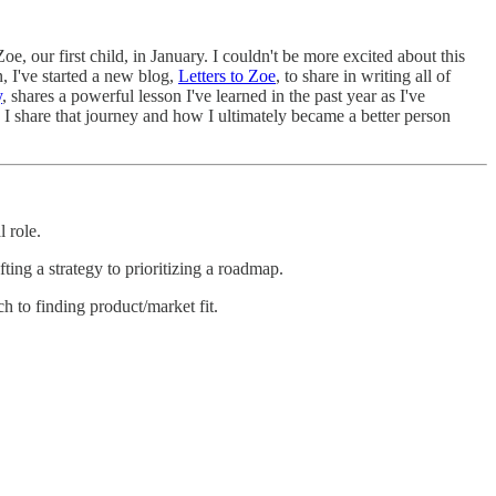
 our first child, in January. I couldn't be more excited about this
, I've started a new blog,
Letters to Zoe
, to share in writing all of
y
, shares a powerful lesson I've learned in the past year as I've
. I share that journey and how I ultimately became a better person
 role.
ing a strategy to prioritizing a roadmap.
 to finding product/market fit.