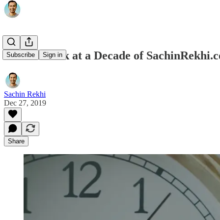
A Look Back at a Decade of SachinRekhi.
Subscribe
Sign in
Sachin Rekhi
Dec 27, 2019
Share