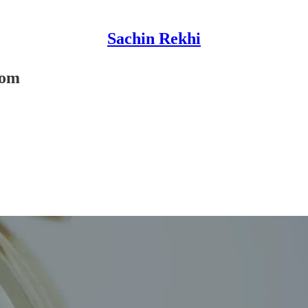
Sachin Rekhi
com