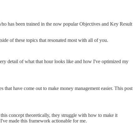
 who has been trained in the now popular Objectives and Key Result
de of these topics that resonated most with all of you.
ery detail of what that hour looks like and how I've optimized my
ices that have come out to make money management easier. This post
 this concept theoretically, they struggle with how to make it
w I've made this framework actionable for me.