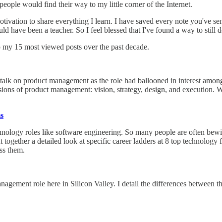
eople would find their way to my little corner of the Internet.
ivation to share everything I learn. I have saved every note you've sen
ld have been a teacher. So I feel blessed that I've found a way to still 
p my 15 most viewed posts over the past decade.
alk on product management as the role had ballooned in interest among
ions of product management: vision, strategy, design, and execution. Wh
s
chnology roles like software engineering. So many people are often bewil
 put together a detailed look at specific career ladders at 8 top technolo
ss them.
nagement role here in Silicon Valley. I detail the differences between 