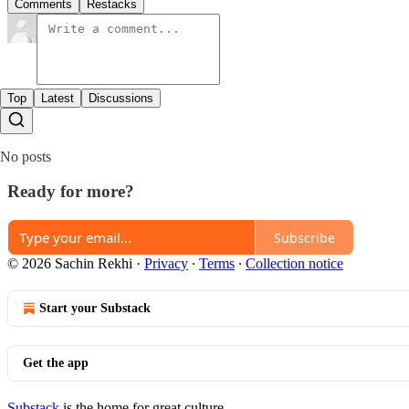
Comments
Restacks
Top
Latest
Discussions
No posts
Ready for more?
Subscribe
© 2026 Sachin Rekhi
·
Privacy
∙
Terms
∙
Collection notice
Start your Substack
Get the app
Substack
is the home for great culture