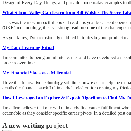
Design of Every Day Things, and provide modern-day examples to illus
What Silicon Valley Can Learn from Bill Walsh's The Score Takes
This was the most impactful books I read this year because it opened
(OKR) methodology, this is a strong read on some of the challenges
As you know, I've occasionally dabbled in topics beyond product manag
My Daily Learning Ritual
I'm committed to being an infinite learner and have developed a speci
process over time.
My Financial Stack as a Millennial
I love that innovative technology solutions now exist to help me ma
details the financial stack I ultimately landed on for creating my frict
How I Leveraged an Explore & Exploit Algorithm to Find My 
I'm a firm believer that one will ultimately find career fulfillment wh
actionable as they consider specific career pivots. In a detailed post
A new writing project