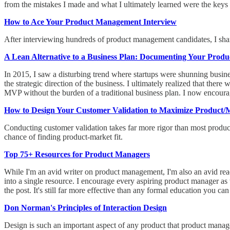
from the mistakes I made and what I ultimately learned were the keys 
How to Ace Your Product Management Interview
After interviewing hundreds of product management candidates, I sha
A Lean Alternative to a Business Plan: Documenting Your Produ
In 2015, I saw a disturbing trend where startups were shunning busi
the strategic direction of the business. I ultimately realized that th
MVP without the burden of a traditional business plan. I now encour
How to Design Your Customer Validation to Maximize Product/M
Conducting customer validation takes far more rigor than most product
chance of finding product-market fit.
Top 75+ Resources for Product Managers
While I'm an avid writer on product management, I'm also an avid rea
into a single resource. I encourage every aspiring product manager as 
the post. It's still far more effective than any formal education you can
Don Norman's Principles of Interaction Design
Design is such an important aspect of any product that product mana