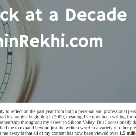
ty to reflect on the past year from both a personal and professional pers
og had it's humble beginning in 2009, meaning I've now been writing for 
neurship throughout my career in Silicon Valley. But I occasionally da
shed me to expand beyond just the written word to a variety of other pr
n me away is that all of my content has now been viewed over
1.5 mill