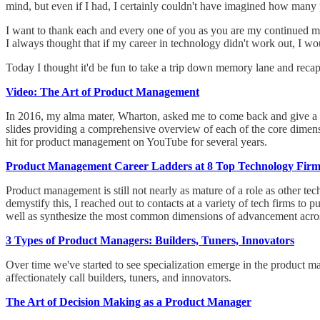
mind, but even if I had, I certainly couldn't have imagined how many p
I want to thank each and every one of you as you are my continued mot
I always thought that if my career in technology didn't work out, I wou
Today I thought it'd be fun to take a trip down memory lane and reca
Video: The Art of Product Management
In 2016, my alma mater, Wharton, asked me to come back and give a t
slides providing a comprehensive overview of each of the core dimens
hit for product management on YouTube for several years.
Product Management Career Ladders at 8 Top Technology Firm
Product management is still not nearly as mature of a role as other te
demystify this, I reached out to contacts at a variety of tech firms to
well as synthesize the most common dimensions of advancement acro
3 Types of Product Managers: Builders, Tuners, Innovators
Over time we've started to see specialization emerge in the product ma
affectionately call builders, tuners, and innovators.
The Art of Decision Making as a Product Manager