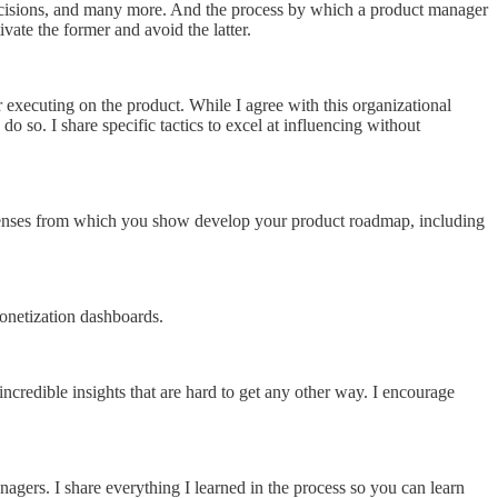
decisions, and many more. And the process by which a product manager
ivate the former and avoid the latter.
 executing on the product. While I agree with this organizational
do so. I share specific tactics to excel at influencing without
hree lenses from which you show develop your product roadmap, including
monetization dashboards.
ncredible insights that are hard to get any other way. I encourage
nagers. I share everything I learned in the process so you can learn