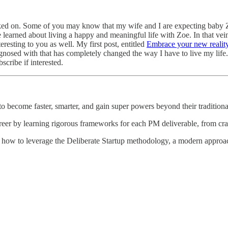
ed on. Some of you may know that my wife and I are expecting baby Zoe,
e learned about living a happy and meaningful life with Zoe. In that vein
resting to you as well. My first post, entitled
Embrace your new realit
agnosed with that has completely changed the way I have to live my life
scribe if interested.
 become faster, smarter, and gain super powers beyond their traditional
reer by learning rigorous frameworks for each PM deliverable, from craft
 how to leverage the Deliberate Startup methodology, a modern approach