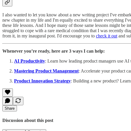
I also wanted to let you know about a new writing project I've embark
new chapter in my life and I'm equally excited to share everything I'v
these life lessons. And I hope many of those same lessons might be inte
struggled to cope with a rare medical condition that I was recently di
from it, in my inaugural post. I'd encourage you to
check it out
and sub
Whenever you’re ready, here are 3 ways I can help:
AI Productivity
: Learn how leading product managers use AI to
Mastering Product Management
: Accelerate your product ca
Product Innovation Strategy
: Building a new product? Learn
Share
Discussion about this post