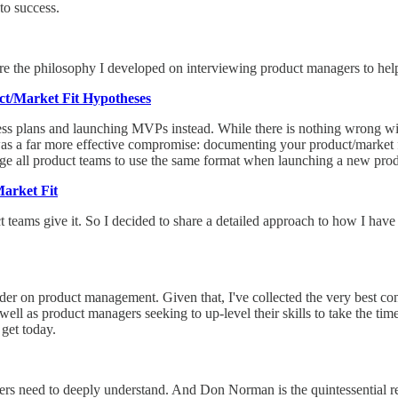
to success.
re the philosophy I developed on interviewing product managers to he
ct/Market Fit Hypotheses
ness plans and launching MVPs instead. While there is nothing wrong w
ere was a far more effective compromise: documenting your product/marke
age all product teams to use the same format when launching a new prod
arket Fit
 teams give it. So I decided to share a detailed approach to how I have
der on product management. Given that, I've collected the very best c
well as product managers seeking to up-level their skills to take the ti
 get today.
gers need to deeply understand. And Don Norman is the quintessential r