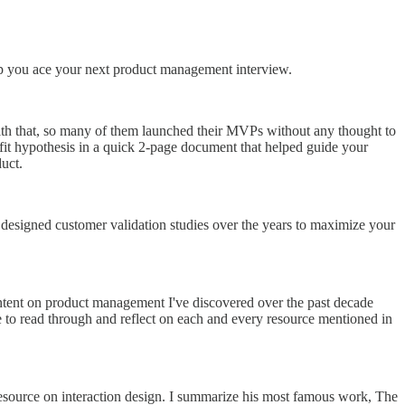
lp you ace your next product management interview.
ith that, so many of them launched their MVPs without any thought to
t fit hypothesis in a quick 2-page document that helped guide your
uct.
 designed customer validation studies over the years to maximize your
ontent on product management I've discovered over the past decade
me to read through and reflect on each and every resource mentioned in
esource on interaction design. I summarize his most famous work, The