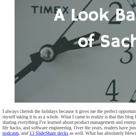
I always cherish the holidays because it gives me the perfect opportuni
myself taking it in as a whole. What I came to realize is that this bl
sharing everything I've learned about product management and entrepre
life hacks, and software engineering. Over the years, readers have pu
podcasts
, and
13 SlideShare decks
as well. What has absolutely blow