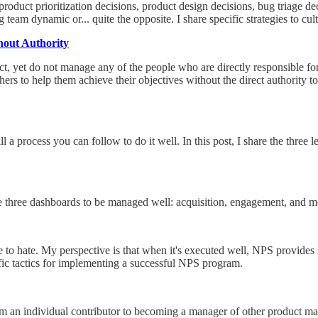
roduct prioritization decisions, product design decisions, bug triage 
team dynamic or... quite the opposite. I share specific strategies to cult
hout Authority
, yet do not manage any of the people who are directly responsible for
hers to help them achieve their objectives without the direct authority to 
till a process you can follow to do it well. In this post, I share the t
hese three dashboards to be managed well: acquisition, engagement, and 
 to hate. My perspective is that when it's executed well, NPS provides i
ific tactics for implementing a successful NPS program.
from an individual contributor to becoming a manager of other product ma