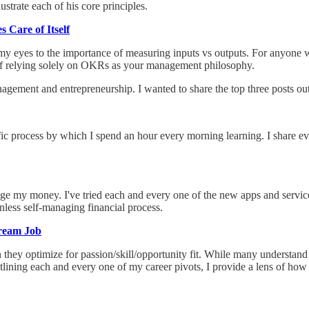
trate each of his core principles.
 Care of Itself
 my eyes to the importance of measuring inputs vs outputs. For anyone
 of relying solely on OKRs as your management philosophy.
ement and entrepreneurship. I wanted to share the top three posts outsi
fic process by which I spend an hour every morning learning. I share ev
nage my money. I've tried each and every one of the new apps and serv
ionless self-managing financial process.
Dream Job
en they optimize for passion/skill/opportunity fit. While many understand
 outlining each and every one of my career pivots, I provide a lens of ho