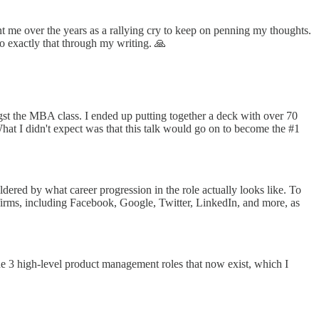
t me over the years as a rallying cry to keep on penning my thoughts.
do exactly that through my writing. 🙏
st the MBA class. I ended up putting together a deck with over 70
at I didn't expect was that this talk would go on to become the #1
dered by what career progression in the role actually looks like. To
gy firms, including Facebook, Google, Twitter, LinkedIn, and more, as
the 3 high-level product management roles that now exist, which I