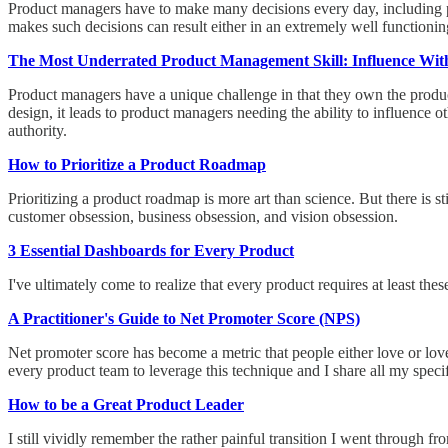
Product managers have to make many decisions every day, including p
makes such decisions can result either in an extremely well functioning 
The Most Underrated Product Management Skill: Influence Wit
Product managers have a unique challenge in that they own the product
design, it leads to product managers needing the ability to influence ot
authority.
How to Prioritize a Product Roadmap
Prioritizing a product roadmap is more art than science. But there is s
customer obsession, business obsession, and vision obsession.
3 Essential Dashboards for Every Product
I've ultimately come to realize that every product requires at least t
A Practitioner's Guide to Net Promoter Score (NPS)
Net promoter score has become a metric that people either love or love
every product team to leverage this technique and I share all my spec
How to be a Great Product Leader
I still vividly remember the rather painful transition I went through 