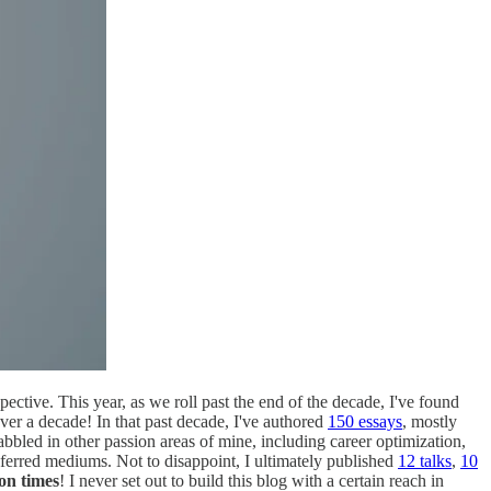
pective. This year, as we roll past the end of the decade, I've found
over a decade! In that past decade, I've authored
150 essays
, mostly
bbled in other passion areas of mine, including career optimization,
eferred mediums. Not to disappoint, I ultimately published
12 talks
,
10
ion times
! I never set out to build this blog with a certain reach in