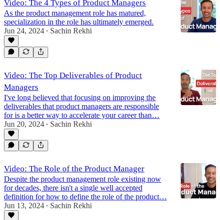
Video: The 4 Types of Product Managers
As the product management role has matured,
specialization in the role has ultimately emerged.
Jun 24, 2024
Sachin Rekhi
•
Video: The Top Deliverables of Product
Managers
I've long believed that focusing on improving the
deliverables that product managers are responsible
for is a better way to accelerate your career than…
Jun 20, 2024
Sachin Rekhi
•
Video: The Role of the Product Manager
Despite the product management role existing now
for decades, there isn't a single well accepted
definition for how to define the role of the product…
Jun 13, 2024
Sachin Rekhi
•