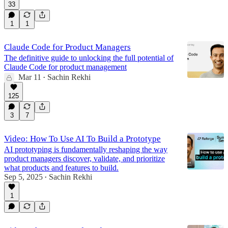
33
1
1
Claude Code for Product Managers
The definitive guide to unlocking the full potential of
Claude Code for product management
Mar 11
Sachin Rekhi
•
125
3
7
Video: How To Use AI To Build a Prototype
AI prototyping is fundamentally reshaping the way
product managers discover, validate, and prioritize
what products and features to build.
Sep 5, 2025
Sachin Rekhi
•
1