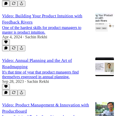
Video: Building Your Product Intuition with
Feedback Rivers
One of the hardest skills for product managers to
master is product intuition.
Apr 4, 2024
Sachin Rekhi
•
Video: Annual Planning and the Art of
Roadmapping
It's that time of year that product managers find
themselves engrossed in annual planning.
Sep 28, 2023
Sachin Rekhi
•
Video: Product Management & Innovation with
Productboard