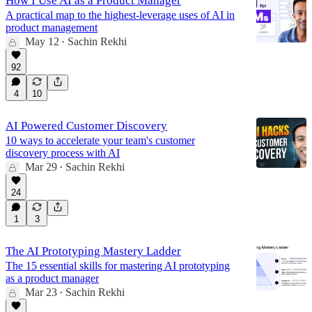
How I Use AI as a Product Manager
A practical map to the highest-leverage uses of AI in
product management
May 12
Sachin Rekhi
•
92
4
10
AI Powered Customer Discovery
10 ways to accelerate your team's customer
discovery process with AI
Mar 29
Sachin Rekhi
•
24
1
3
The AI Prototyping Mastery Ladder
The 15 essential skills for mastering AI prototyping
as a product manager
Mar 23
Sachin Rekhi
•